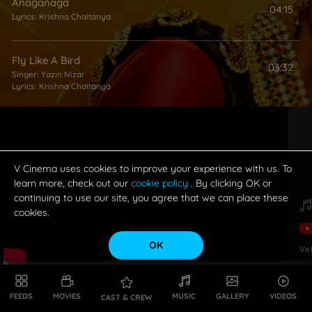
Anaganaga
04:15
Lyrics:
Krishna Chaitanya
Fly Like A Bird
03:32
Singer:
Yazin Nizar
Lyrics:
Krishna Chaitanya
Pilla O Pilla
04:08
Singer:
Hemachandra
Lyrics:
Kittu Vissapragada
V Cinema uses cookies to improve your experience with us. To
learn more, check out our
cookie policy
. By clicking OK or
continuing to use our site, you agree that we can place these
Maar Maar Teenmaar
03:19
cookies.
Singer:
Nara Rohith
Lyrics:
Krishna Chaitanya
OK
Ve
FEEDS
MOVIES
MUSIC
GALLERY
VIDEOS
CAST & CREW