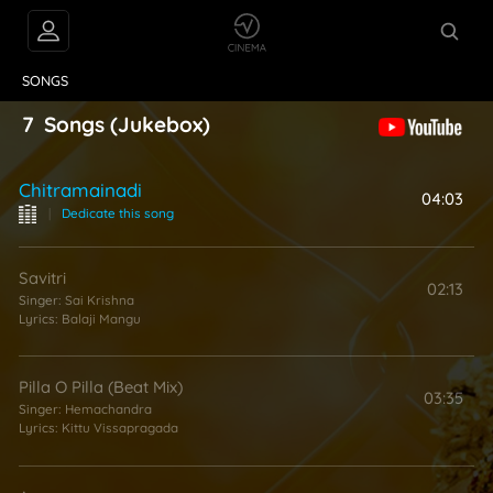
VIDEOS
ABOUT
SONGS
7
Songs
(Jukebox)
Chitramainadi
04:03
|
Dedicate this song
Savitri
02:13
Singer:
Sai Krishna
Lyrics:
Balaji Mangu
Pilla O Pilla (Beat Mix)
03:35
Singer:
Hemachandra
Lyrics:
Kittu Vissapragada