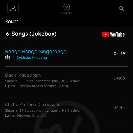
VIDEOS
ABOUT
SONGS
6
Songs
(Jukebox)
Ranga Ranga Singaranga
04:49
|
Dedicate this song
Daani Vayyaram
04:05
Singers:
SP Balasubrahmanyam
,
KS Chithra
Lyrics:
Sirivennela Seetharama Sastry
Chitha Karthelo Chinukulu
04:44
Singers:
SP Balasubrahmanyam
,
KS Chithra
Lyrics:
Bhuvana Chandra