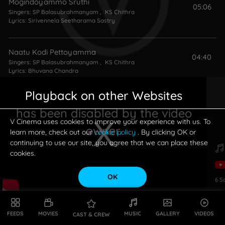
Mogindoyammo Sruthi
05:06
Singers:
SP Balasubrahmanyam
,
KS Chithra
Lyrics:
Sirivennela Seetharama Sastry
Naatu Kodi Pettoyamma
04:40
Singers:
SP Balasubrahmanyam
,
KS Chithra
Lyrics:
Bhuvana Chandra
Playback on other Websites
Gilele Gilele Gilele
04:06
has been disabled by the video
Singers:
SP Balasubrahmanyam
,
KS Chithra
Lyrics:
Sirivennela Seetharama Sastry
V Cinema uses cookies to improve your experience with us. To
owner.
learn more, check out our
cookie policy
. By clicking OK or
continuing to use our site, you agree that we can place these
cookies.
OK
6
S
This is a modal window.
FEEDS
MOVIES
MUSIC
GALLERY
VIDEOS
CAST & CREW