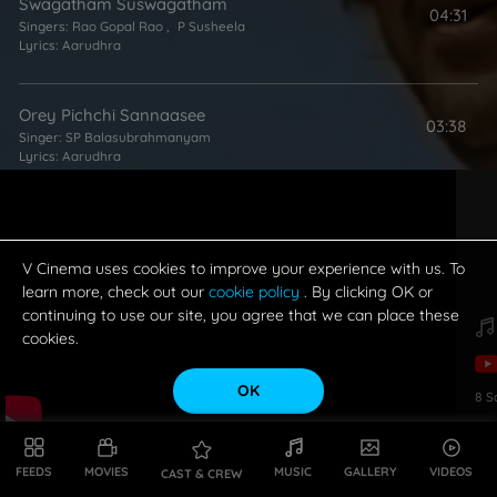
Swagatham Suswagatham
04:31
Singers:
Rao Gopal Rao
,
P Susheela
Lyrics:
Aarudhra
Orey Pichchi Sannaasee
03:38
Singer:
SP Balasubrahmanyam
Lyrics:
Aarudhra
Pandavulu
03:26
Singers:
MS Rama Rao
,
G Anand
,
SP Balasubrahmanyam
Lyrics:
Aarudhra
V Cinema uses cookies to improve your experience with us. To
learn more, check out our
cookie policy
. By clicking OK or
continuing to use our site, you agree that we can place these
Nalla Nallani
cookies.
03:24
Singers:
G Anand
,
SP Balasubrahmanyam
Lyrics:
Kosaraju
OK
8
S
Sitralu Seyakuro
03:28
Singer:
SP Balasubrahmanyam
FEEDS
MOVIES
MUSIC
GALLERY
VIDEOS
CAST & CREW
Lyrics:
Aarudhra