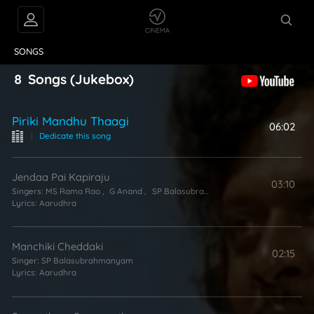
VIDEOS
ABOUT
SONGS
8
Songs
(Jukebox)
Piriki Mandhu Thaagi
06:02
|
Dedicate this song
Jendaa Pai Kapiraju
03:10
Singers:
MS Rama Rao
,
G Anand
,
SP Balasubrahmanyam
Lyrics:
Aarudhra
Manchiki Cheddaki
02:15
Singer:
SP Balasubrahmanyam
Lyrics:
Aarudhra