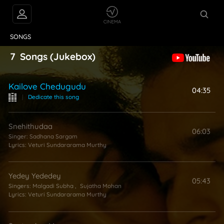
VIDEOS
ABOUT
SONGS
7
Songs
(Jukebox)
Kailove Chedugudu
04:35
|
Dedicate this song
Snehithudaa
06:03
Singer:
Sadhana Sargam
Lyrics:
Veturi Sundararama Murthy
Yedey Yededey
05:43
Singers:
Malgadi Subha
,
Sujatha Mohan
Lyrics:
Veturi Sundararama Murthy