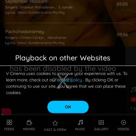
September Maasam
05:05
Singers:
Shankar Mahadevan
,
S Janaki
Lyrics:
Veturi Sundararama Murthy
Pachchadanamey
05:56
Singers:
Clinton Cerejo
,
Haricharan
Lyrics:
Veturi Sundararama Murthy
Playback on other Websites
Alai Pongeraa
03:39
has been disabled by the video
Singers:
Kalpana (Ilavarasi)
,
Harini
Lyrics:
Veturi Sundararama Murthy
V Cinema uses cookies to improve your experience with us. To
owner.
learn more, check out our
cookie policy
. By clicking OK or
continuing to use our site, you agree that we can place these
Kalalai Poyenu
cookies.
05:48
Singer:
Swarnalatha
Lyrics:
Veturi Sundararama Murthy
OK
7
S
This is a modal window.
FEEDS
MOVIES
MUSIC
GALLERY
VIDEOS
CAST & CREW