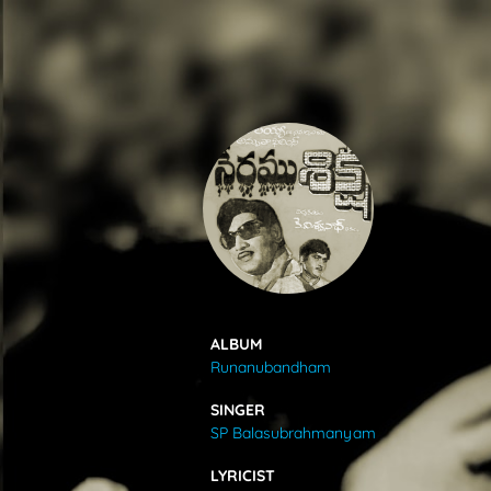
SONGS
FEEDS
MOVIES
CAST & CREW
ALBUM
Runanubandham
MUSIC
SINGER
SP Balasubrahmanyam
GALLERY
LYRICIST