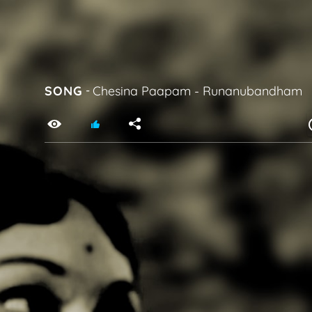
SONG
-
Chesina Paapam
-
Runanubandham