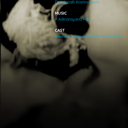
Devulapalli Krishnasastri
VIDEOS
MUSIC
P Adinarayana Rao
ABOUT
CAST
Akkineni Nageswara Rao
,
Anjali Devi