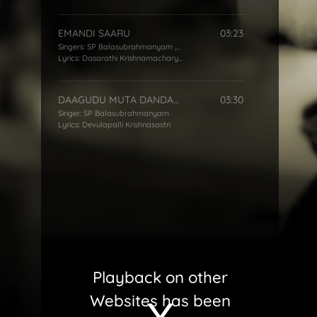
EMANDI SAARU
03:23
Singers:
SP Balasubrahmanyam
,
S Janaki
Lyrics:
Dasarathi Krishnamacharyulu
DAAGUDU MUTA DANDAKO
03:30
Singer:
SP Balasubrahmanyam
Lyrics:
Devulapalli Krishnasastri
Playback on other
Websites has been