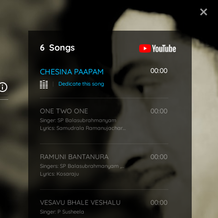
Start Typing
6
Songs
00:00
CHESINA PAAPAM
|
Dedicate this song
ONE TWO ONE
00:00
Singer:
SP Balasubrahmanyam
Lyrics:
Samudrala Ramanujacharya
RAMUNI BANTANURA
00:00
Singers:
SP Balasubrahmanyam
,
S Janaki
Lyrics:
Kosaraju
VESAVU BHALE VESHALU
00:00
Singer:
P Susheela