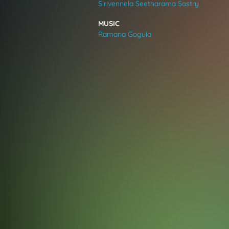
Sirivennela Seetharama Sastry
VIDEOS
MUSIC
Ramana Gogula
ABOUT