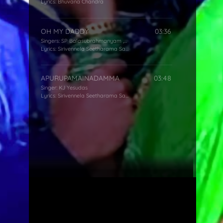
Lyrics:
Bhuvana Chandra
OH MY DADDY
03:36
Singers:
SP Balasubrahmanyam
,
Mano
,
KS Chithra
Lyrics:
Sirivennela Seetharama Sastry
APURUPAMAINADAMMA
03:48
Singer:
KJ Yesudas
Lyrics:
Sirivennela Seetharama Sastry