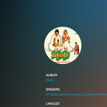
SONGS
FEEDS
MOVIES
CAST & CREW
ALBUM
Relax
MUSIC
SINGERS
SP Balasubrahmanyam
,
Sujatha Mohan
GALLERY
LYRICIST