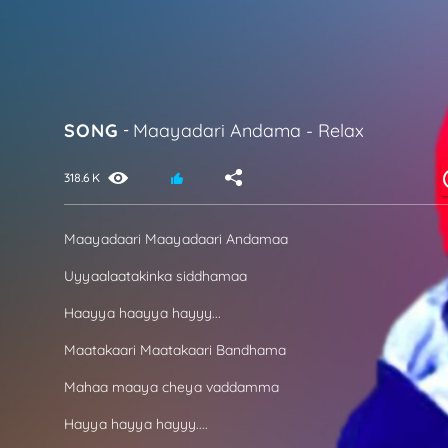
SONG
-
Maayadari Andama
-
Relax
318.6 K
Maayadaari Maayadaari Andamaa
Uyyaalaatakinka siddhamaa
Haayya haayya hayyy...
Maatakaari Maatakaari Bandhama
Mahaa maaya cheya vaddamma
Hayya hayya hayyy....