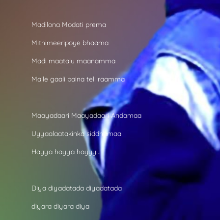
Madilona Modati prema
Mithimeeripoye bhaama
Madi maatalu maanamma
Malle gaali paina teli raamma
Maayadaari Maayadaari Andamaa
Uyyaalaatakinka siddhamaa
Hayya hayya hayyy...
Diya diyadatada diyadatada
diyara diyara diya