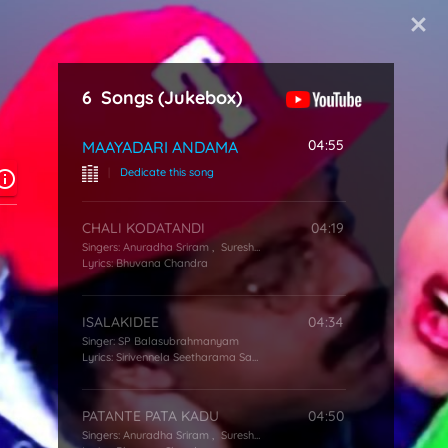
Start Typing
6
Songs
(Jukebox)
04:55
MAAYADARI ANDAMA
|
Dedicate this song
CHALI KODATANDI
04:19
Singers:
Anuradha Sriram
,
Suresh Peters
Lyrics:
Bhuvana Chandra
ISALAKIDEE
04:34
Singer:
SP Balasubrahmanyam
Lyrics:
Sirivennela Seetharama Sastry
PATANTE PATA KADU
04:50
Singers:
Anuradha Sriram
,
Suresh Peters