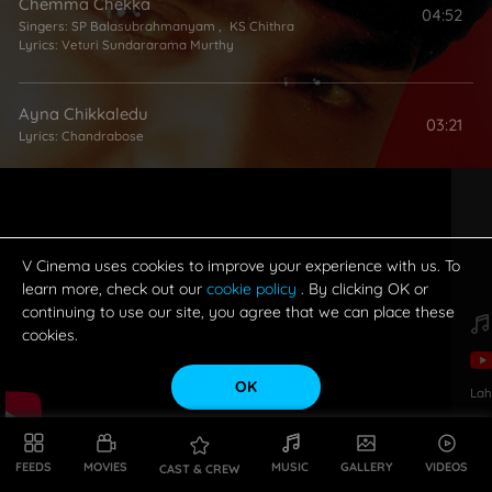
Chemma Chekka
04:52
Singers:
SP Balasubrahmanyam
,
KS Chithra
Lyrics:
Veturi Sundararama Murthy
Ayna Chikkaledu
03:21
Lyrics:
Chandrabose
Sarigama Padanisa
05:01
Singers:
SP Balasubrahmanyam
,
MM Keeravani
Lyrics:
Chandrabose
V Cinema uses cookies to improve your experience with us. To
learn more, check out our
cookie policy
. By clicking OK or
continuing to use our site, you agree that we can place these
Maa Perati JamChettu
05:01
cookies.
Singers:
SP Balasubrahmanyam
,
KS Chithra
Lyrics:
Veturi Sundararama Murthy
OK
Lah
Hrudayamane Kovela
04:44
Singers:
SP Balasubrahmanyam
,
KS Chithra
Lyrics:
Sirivennela Seetharama Sastry
FEEDS
MOVIES
MUSIC
GALLERY
VIDEOS
CAST & CREW