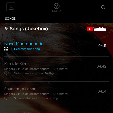
VIDEOS
ABOUT
SONGS
9
Songs
(Jukebox)
Nava Manmadhuda
04:11
|
Dedicate this song
Kila Kila Kila
04:42
Singers:
SP Balasubrahmanyam
,
KS Chithra
Lyrics:
Veturi Sundararama Murthy
Soundarya Lahari
04:31
Singers:
SP Balasubrahmanyam
,
KS Chithra
Lyrics:
Sirivennela Seetharama Sastry