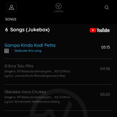
VIDEOS
ABOUT
SONGS
6
Songs
(Jukebox)
Gampa Kinda Kodi Petta
05:13
|
Dedicate this song
O Erra Tolu Pilla
04:56
Singers:
SP Balasubrahmanyam
,
KS Chithra
Lyrics:
Jonnavithula Ramalingeswara Rao
Okkokka Vana Chukka
05:03
Singers:
SP Balasubrahmanyam
,
KS Chithra
Lyrics:
Sirivennela Seetharama Sastry