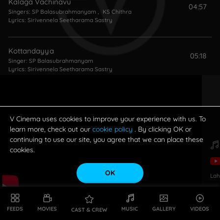
Kalaga Vachinavu
04:57
Singers:
SP Balasubrahmanyam
,
KS Chithra
Lyrics:
Sirivennela Seetharama Sastry
Kottandayya
05:18
Singer:
SP Balasubrahmanyam
Lyrics:
Sirivennela Seetharama Sastry
Oye Oye
05:32
Singers:
SP Balasubrahmanyam
,
KS Chithra
Lyrics:
Sirivennela Seetharama Sastry
V Cinema uses cookies to improve your experience with us. To
learn more, check out our
cookie policy
. By clicking OK or
continuing to use our site, you agree that we can place these
cookies.
OK
Lah
FEEDS
MOVIES
MUSIC
GALLERY
VIDEOS
CAST & CREW