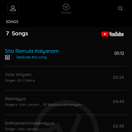
VIDEOS
ABOUT
SONGS
7
Songs
Sita Ramula Kalyanam
05:12
|
Dedicate this song
Virisi Viriyani
03:24
Singer:
KS Chithra
Ramayya
04:49
Singers:
Vani Jairam
,
SP Balasubrahmanyam
Enthamanchivadivayya
02:40
Singer:
Vani Jairam