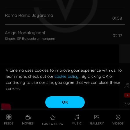
Rama Rama Jayarama
01:58
Adigo Modalayindhi
02:17
Singer:
SP Balasubrahmanyam
Adi Shubhodayavela
02:55
Singer:
SP Balasubrahmanyam
V Cinema uses cookies to improve your experience with us. To
learn more, check out our
cookie policy
. By clicking OK or
continuing to use our site, you agree that we can place these
cookies.
OK
7
S
FEEDS
MOVIES
MUSIC
GALLERY
VIDEOS
CAST & CREW