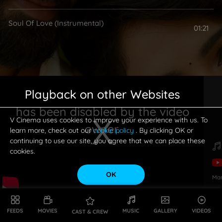
Soul Of Love (Instrumental)
01:21
Playback on other Websites
has been disabled by the video
V Cinema uses cookies to improve your experience with us. To
owner.
learn more, check out our
cookie policy
. By clicking OK or
continuing to use our site, you agree that we can place these
cookies.
OK
Ma
This is a modal window.
FEEDS
MOVIES
MUSIC
GALLERY
VIDEOS
CAST & CREW