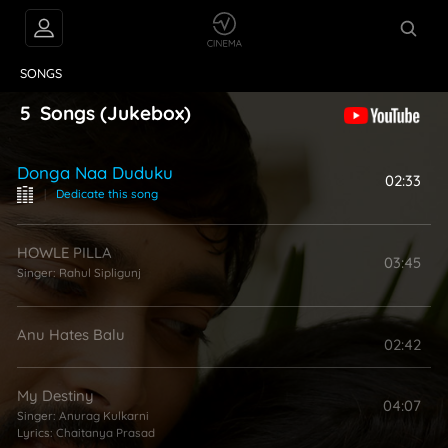
VIDEOS
ABOUT
SONGS
5
Songs
(Jukebox)
Donga Naa Duduku
02:33
|
Dedicate this song
HOWLE PILLA
03:45
Singer:
Rahul Sipligunj
Anu Hates Balu
02:42
My Destiny
04:07
Singer:
Anurag Kulkarni
Lyrics:
Chaitanya Prasad