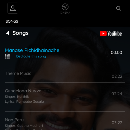
VIDEOS
ABOUT
SONGS
4
Songs
Manase Pichidhainadhe
00:00
|
Dedicate this song
Theme Music
02:22
Gundelona Nuvve
02:24
Singer:
Karthik
Lyrics:
Rambabu Gosala
Naa Peru
03:22
Singer:
Geetha Madhuri