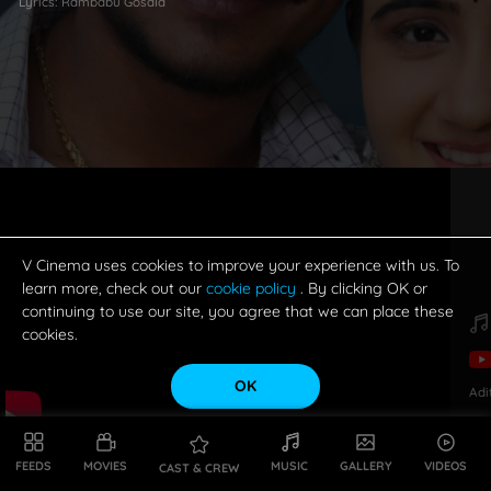
Lyrics:
Rambabu Gosala
V Cinema uses cookies to improve your experience with us. To
learn more, check out our
cookie policy
. By clicking OK or
continuing to use our site, you agree that we can place these
cookies.
OK
Adi
FEEDS
MOVIES
MUSIC
GALLERY
VIDEOS
CAST & CREW