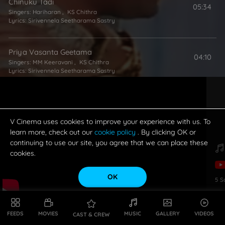
Chinuku Tadi
05:34
Singers:
Hariharan
,
KS Chithra
Lyrics:
Sirivennela Seetharama Sastry
Priya Vasanta Geetama
04:10
Singers:
MM Keeravani
,
KS Chithra
Lyrics:
Sirivennela Seetharama Sastry
V Cinema uses cookies to improve your experience with us. To
learn more, check out our
cookie policy
. By clicking OK or
continuing to use our site, you agree that we can place these
cookies.
OK
5
S
FEEDS
MOVIES
MUSIC
GALLERY
VIDEOS
CAST & CREW