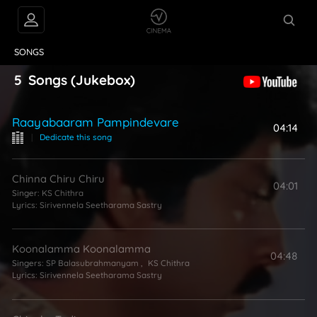
VIDEOS
ABOUT
SONGS
5
Songs
(Jukebox)
Raayabaaram Pampindevare
04:14
|
Dedicate this song
Chinna Chiru Chiru
04:01
Singer:
KS Chithra
Lyrics:
Sirivennela Seetharama Sastry
Koonalamma Koonalamma
04:48
Singers:
SP Balasubrahmanyam
,
KS Chithra
Lyrics:
Sirivennela Seetharama Sastry