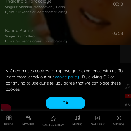
Thalathala Tarakalaye
05:18
Singers:
Shankar Mahadevan
,
Harini
Lyrics:
Sirivennela Seetharama Sastry
Kannu Kannu
03:58
Singer:
KS Chithra
Lyrics:
Sirivennela Seetharama Sastry
Ippatikippudu
05:06
Singers:
P Unnikrishnan
,
KS Chithra
Lyrics:
Sirivennela Seetharama Sastry
V Cinema uses cookies to improve your experience with us. To
learn more, check out our
cookie policy
. By clicking OK or
continuing to use our site, you agree that we can place these
cookies.
OK
6
S
FEEDS
MOVIES
MUSIC
GALLERY
VIDEOS
CAST & CREW