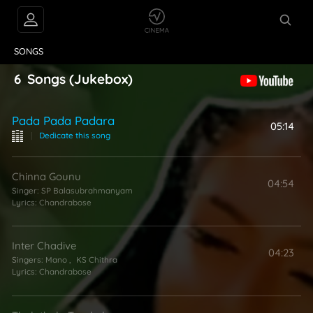
VIDEOS
ABOUT
SONGS
6
Songs
(Jukebox)
Pada Pada Padara
05:14
|
Dedicate this song
Chinna Gounu
04:54
Singer:
SP Balasubrahmanyam
Lyrics:
Chandrabose
Inter Chadive
04:23
Singers:
Mano
,
KS Chithra
Lyrics:
Chandrabose