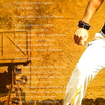
Na gurinchi think chesthe
Panaipodhe...de
Neeku guda time vasthadhanna
La la la lalala La la la lalala
Swami chudavendhira
Aa kompadhisi kalla jodu kavalna
La la la lalala La la la lalala
Raathe marchavendhira
Yee zindagi na milegi dhobara
Devuda...Devuda
Naa meedhane pettu nee focussu
Okka debakavtha famousssu
Yentha yentha doormunna thanks neeku cheppaneeki
Yekki vastha yerra bussu
Nuvvu thalchukunte yentane...aypodhe
Kani talchukonandhuke...mandipodhe
Nuvvu chusi kuda urukunte
Assale thikka naku regipodhe