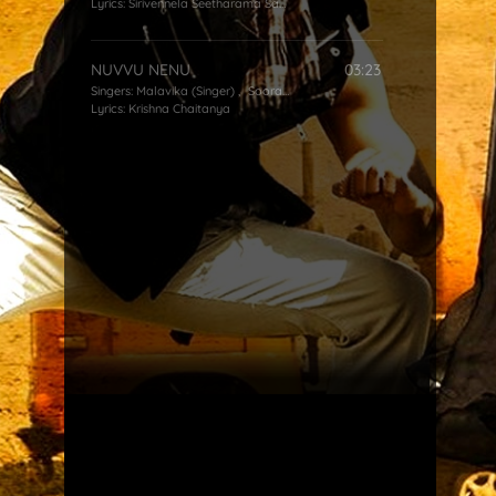
Lyrics:
Sirivennela Seetharama Sastry
NUVVU NENU
03:23
Singers:
Malavika (Singer)
,
Sooraj Santhosh
Lyrics:
Krishna Chaitanya