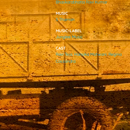
Bhaskarabhatla Ravi Kumar
VIDEOS
MUSIC
S Thaman
ABOUT
MUSIC-LABEL
Junglee Music
CAST
Ravi Teja
,
Hansika Motwani
,
Regina
Cassandra