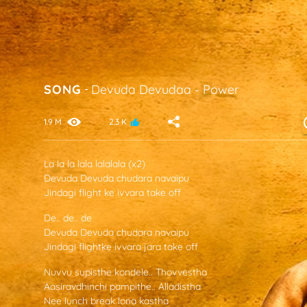
SONG
-
Devuda Devudaa
-
Power
1.9 M
2.3 K
La la la lala lalalala (x2)
Devuda Devuda chudara navaipu
Jindagi flight ke ivvara take off
De.. de.. de
Devuda Devuda chudara navaipu
Jindagi flightke ivvara jara take off
Nuvvu supisthe kondele.. Thovvestha
Aasiravdhinchi pampithe.. Alladistha
Nee lunch break lona kastha