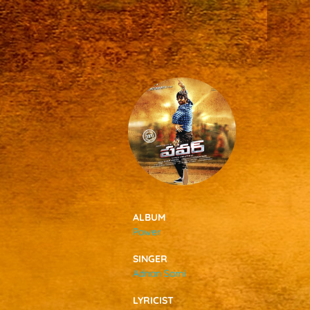
SONGS
FEEDS
MOVIES
CAST & CREW
ALBUM
Power
MUSIC
SINGER
Adnan Sami
GALLERY
LYRICIST