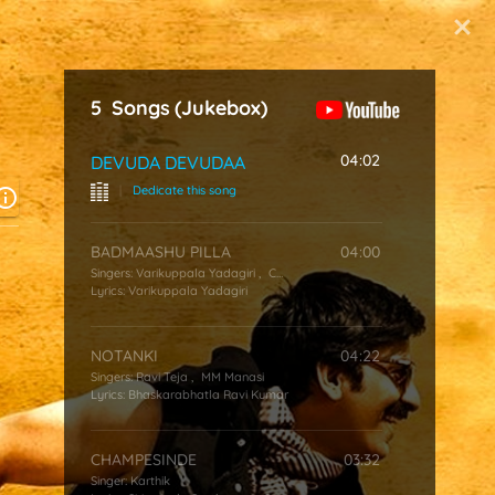
Start Typing
5
Songs
(Jukebox)
04:02
DEVUDA DEVUDAA
|
Dedicate this song
BADMAASHU PILLA
04:00
Singers:
Varikuppala Yadagiri
,
Chakri
Lyrics:
Varikuppala Yadagiri
NOTANKI
04:22
Singers:
Ravi Teja
,
MM Manasi
Lyrics:
Bhaskarabhatla Ravi Kumar
CHAMPESINDE
03:32
Singer:
Karthik