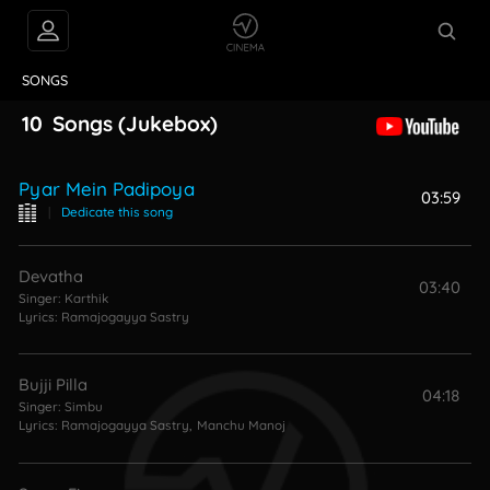
VIDEOS
ABOUT
SONGS
10
Songs
(Jukebox)
Pyar Mein Padipoya
03:59
|
Dedicate this song
Devatha
03:40
Singer:
Karthik
Lyrics:
Ramajogayya Sastry
Bujji Pilla
04:18
Singer:
Simbu
Lyrics:
Ramajogayya Sastry
,
Manchu Manoj