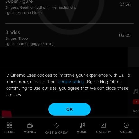
Super Figure
03:26
Singers:
Geetha Madhuri
,
Hemachandra
Lyrics:
Manchu Manoj
Bindas
03:05
Singer:
Tippu
Lyrics:
Ramajogayya Sastry
Potugadu (Theme)
01:22
Singers:
Geetha Madhuri
,
Achu Rajamani
V Cinema uses cookies to improve your experience with us. To
learn more, check out our
cookie policy
. By clicking OK or
continuing to use our site, you agree that we can place these
Love (Theme)
02:08
cookies.
Singer:
Achu Rajamani
OK
Adi
Sloka (Theme)
01:38
Singers:
Sahithi Galidevara
,
Krishna Chaitanya (Singer)
,
Parnika
FEEDS
MOVIES
MUSIC
GALLERY
VIDEOS
CAST & CREW