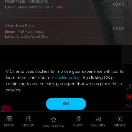
Neeli Neeli Kalladana
03:03
Lyrics:
Bhaskarabhatla Ravi Kumar
Atoo Itoo Etoo
03:00
Singer:
MLR Karthikeyan
Lyrics:
Suddala Ashok Teja
V Cinema uses cookies to improve your experience with us. To
learn more, check out our
cookie policy
. By clicking OK or
continuing to use our site, you agree that we can place these
cookies.
OK
Adi
FEEDS
MOVIES
MUSIC
GALLERY
VIDEOS
CAST & CREW