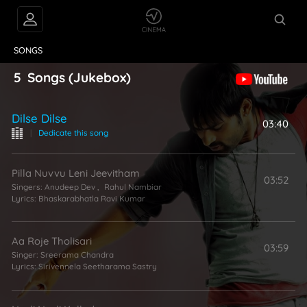
VIDEOS
ABOUT
SONGS
5
Songs
(Jukebox)
Dilse Dilse
03:40
|
Dedicate this song
Pilla Nuvvu Leni Jeevitham
03:52
Singers:
Anudeep Dev
,
Rahul Nambiar
Lyrics:
Bhaskarabhatla Ravi Kumar
Aa Roje Tholisari
03:59
Singer:
Sreerama Chandra
Lyrics:
Sirivennela Seetharama Sastry