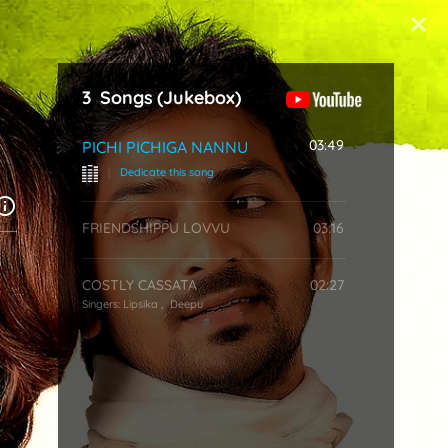
Start Typing
3
Songs
(Jukebox)
03:49
PICHI PICHIGA NANNU
|
Dedicate this song
FRIENDSHIPPU LOVVU
03:16
COSTLY CASSATA
02:27
Singers:
Lipsika
,
Deepu