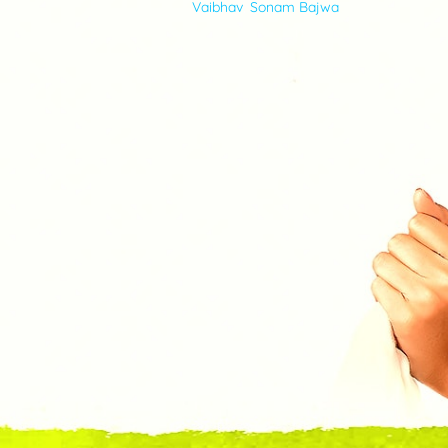
Vaibhav
,
Sonam Bajwa
VIDEOS
ABOUT