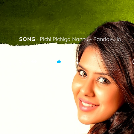
SONG
-
Pichi Pichiga Nannu
-
Pandavullo
Okkadu
57.3 K
478