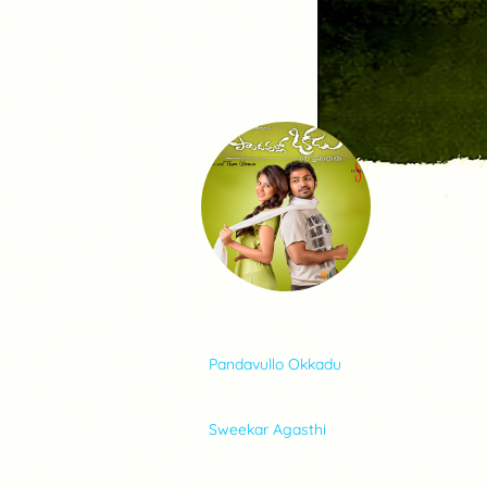
SONGS
FEEDS
MOVIES
CAST & CREW
ALBUM
Pandavullo Okkadu
MUSIC
SINGER
Sweekar Agasthi
GALLERY
CAST