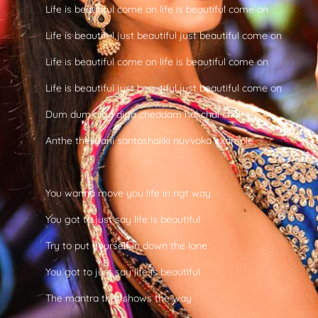
Life is beautiful come on life is beautiful come on
Life is beautiful just beautiful just beautiful come on
Life is beautiful come on life is beautiful come on
Life is beautiful just beautiful just beautiful come on
Dum dum diga diga cheddam hal chal chal
Anthe theliyani santoshaliki nuvvoka example
You wanna move you life in rigt way
You got to just say life is beautiful
Try to put yourself in down the lane
You got to just say life is beautiful
The mantra that shows the way