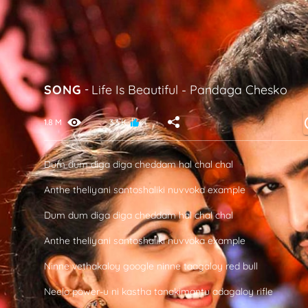
SONG
-
Life Is Beautiful
-
Pandaga Chesko
1.8 M
3.3 K
Dum dum diga diga cheddam hal chal chal
Anthe theliyani santoshaliki nuvvoka example
Dum dum diga diga cheddam hal chal chal
Anthe theliyani santoshaliki nuvvoka example
Ninne vethakaloy google ninne taagaloy red bull
Neelo power-u ni kastha tanakimantu adagaloy rifle