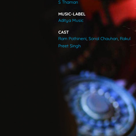
S Thaman
VIDEOS
MUSIC-LABEL
Aditya Music
ABOUT
CAST
Ram Pothineni
,
Sonal Chauhan
,
Rakul
Preet Singh