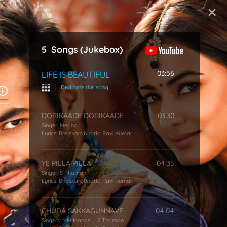
Start Typing
5
Songs
(Jukebox)
03:56
LIFE IS BEAUTIFUL
|
Dedicate this song
DORIKAADE DORIKAADE
03:30
Singer:
Megha
Lyrics:
Bhaskarabhatla Ravi Kumar
YE PILLA PILLA
04:35
Singer:
S Thaman
Lyrics:
Bhaskarabhatla Ravi Kumar
CHUDA SAKKAGUNNAVE
04:04
Singers:
MM Manasi
,
S Thaman