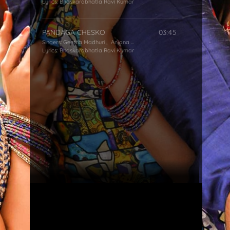
Lyrics:
Bhaskarabhatla Ravi Kumar
PANDAGA CHESKO
03:45
Singers:
Geetha Madhuri
,
Anjana Sowmya
,
Simha
Lyrics:
Bhaskarabhatla Ravi Kumar