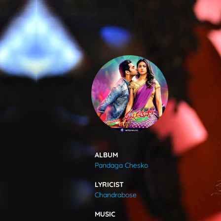
SONGS
FEEDS
MOVIES
CAST & CREW
ALBUM
Pandaga Chesko
MUSIC
LYRICIST
Chandrabose
GALLERY
MUSIC