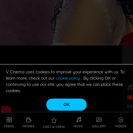
V Cinema uses cookies to improve your experience with us. To
learn more, check out our
cookie policy
. By clicking OK or
continuing to use our site, you agree that we can place these
cookies.
OK
3
S
FEEDS
MOVIES
MUSIC
GALLERY
VIDEOS
CAST & CREW