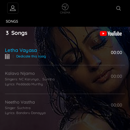
VIDEOS
ABOUT
SONGS
3
Songs
Letha Vayasa
00:00
|
Dedicate this song
Kalavo Nijamo
00:00
Singers:
NC Karunya
,
Sunitha
Lyrics:
Peddada Murthy
Neetho Vastha
00:00
Singer:
Suchitra
Lyrics:
Bandaru Danayya