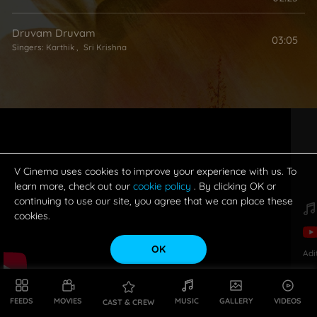
Druvam Druvam
03:05
Singers:
Karthik
,
Sri Krishna
V Cinema uses cookies to improve your experience with us. To
learn more, check out our
cookie policy
. By clicking OK or
continuing to use our site, you agree that we can place these
cookies.
OK
Adi
FEEDS
MOVIES
MUSIC
GALLERY
VIDEOS
CAST & CREW