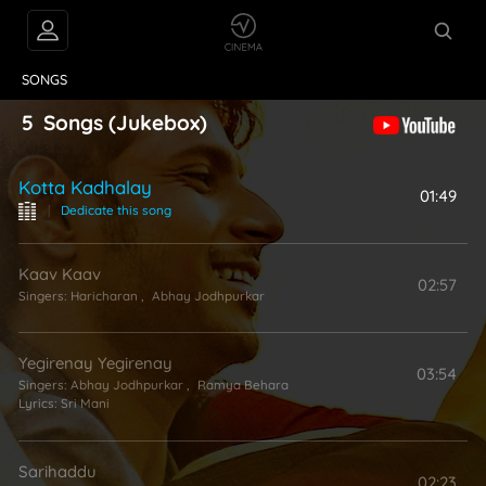
VIDEOS
ABOUT
SONGS
5
Songs
(Jukebox)
Kotta Kadhalay
01:49
|
Dedicate this song
Kaav Kaav
02:57
Singers:
Haricharan
,
Abhay Jodhpurkar
Yegirenay Yegirenay
03:54
Singers:
Abhay Jodhpurkar
,
Ramya Behara
Lyrics:
Sri Mani
Sarihaddu
02:23