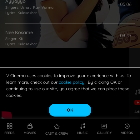
Ayyayyo
05:06
Singers:
Usha
,
Ravi Varma
Lyrics:
Kulasekhar
Nee Kosame
03:47
Singer:
KK
Lyrics:
Kulasekhar
Nuvve Naaku Pranam
03:49
Singers:
KK
,
Usha
Lyrics:
Kulasekhar
V Cinema uses cookies to improve your experience with us. To
learn more, check out our
cookie policy
. By clicking OK or
continuing to use our site, you agree that we can place these
Priyatam Sad
cookies.
01:39
Singer:
Usha
Lyrics:
Kulasekhar
OK
Ad
Gunnamavi
04:18
Singers:
Mallikarjun
,
Usha
FEEDS
MOVIES
MUSIC
GALLERY
VIDEOS
CAST & CREW
Lyrics:
Kulasekhar