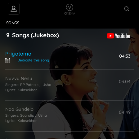
VIDEOS
ABOUT
SONGS
9
Songs
(Jukebox)
Priyatama
04:33
|
Dedicate this song
Nuvvu Nenu
03:04
Singers:
RP Patnaik
,
Usha
Lyrics:
Kulasekhar
Naa Gundelo
04:49
Singers:
Saandip
,
Usha
Lyrics:
Kulasekhar