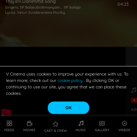
Thiyani Danimma Song
04:23
Singers:
SP Balasubrahmanyam
,
SP Sailaja
Lyrics:
Veturi Sundararama Murthy
V Cinema uses cookies to improve your experience with us. To
learn more, check out our
cookie policy
. By clicking OK or
continuing to use our site, you agree that we can place these
cookies.
OK
Adi
FEEDS
MOVIES
MUSIC
GALLERY
VIDEOS
CAST & CREW