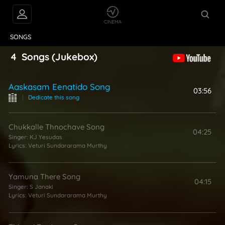
VIDEOS
ABOUT
SONGS
4
Songs
(Jukebox)
Aaskasam Eenatido Song
03:56
|
Dedicate this song
Chukkalle Thnochave Song
04:25
Singer:
KJ Yesudas
Lyrics:
Veturi Sundararama Murthy
Yamuna There Song
04:15
Singer:
S Janaki
Lyrics:
Veturi Sundararama Murthy