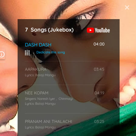
Start Typing
7
Songs
(Jukebox)
04:00
DASH DASH
|
Dedicate this song
AAPAKURA
03:45
Lyrics:
Balaji Mangu
NEE KOPAM
04:19
Singers:
Naresh Iyer
,
Chinmayi
Lyrics:
Balaji Mangu
PRANAM ANI THALACHI
03:25
Lyrics:
Balaji Mangu