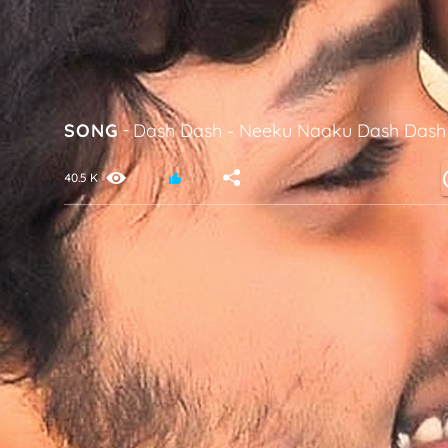
SONG
-
Dash Dash
-
Neeku Naaku Dash Dash
40.5 K