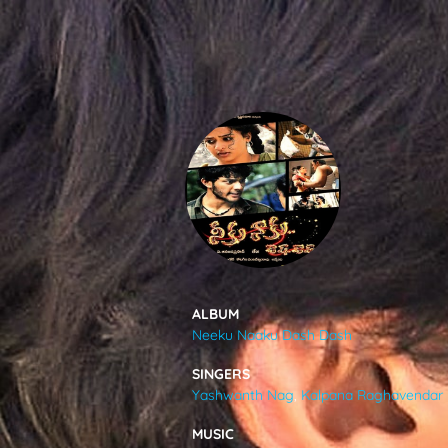
SONGS
FEEDS
MOVIES
CAST & CREW
ALBUM
Neeku Naaku Dash Dash
MUSIC
SINGERS
Yashwanth Nag
,
Kalpana Raghavendar
GALLERY
MUSIC