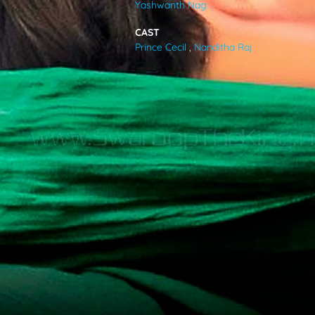
Yashwanth Nag
VIDEOS
CAST
Prince Cecil
,
Nanditha Raj
ABOUT