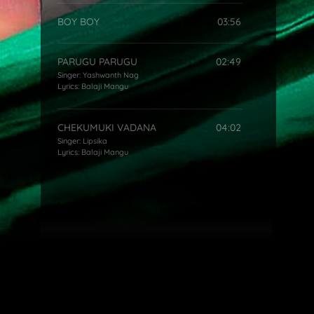
BOY BOY
03:56
PARUGU PARUGU
02:49
Singer:
Yashwanth Nag
Lyrics:
Balaji Mangu
CHEKUMUKI VADANA
04:02
Singer:
Lipsika
Lyrics:
Balaji Mangu