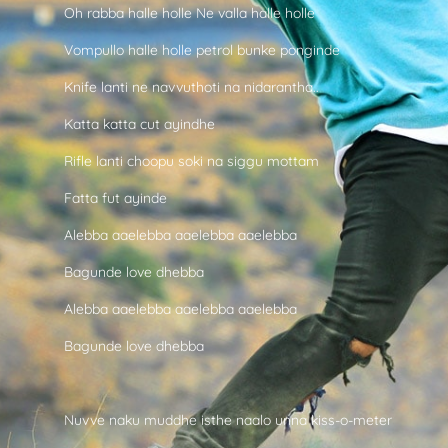
Oh rabba halle holle Ne valla halle holle
Vompullo halle holle petrol bunke ponginde
Knife lanti ne navvuthoti na nidarantha..
Katta katta cut ayindhe
Rifle lanti choopu soki na siggu mottam
Fatta fut ayinde
Alebba aaelebba aaelebba aaelebba
Bagunde love dhebba
Alebba aaelebba aaelebba aaelebba
Bagunde love dhebba
Nuvve naku muddhe isthe naalo unna kiss-o-meter