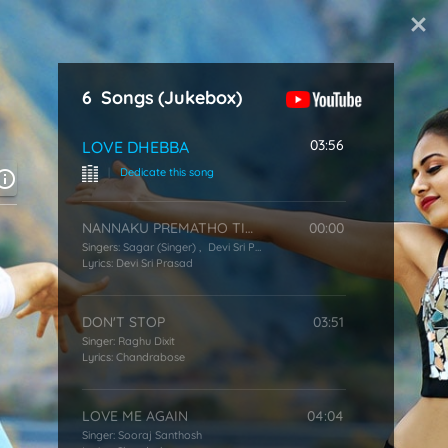
Start Typing
6
Songs
(Jukebox)
03:56
LOVE DHEBBA
|
Dedicate this song
NANNAKU PREMATHO TITLE SONG
00:00
Singers:
Sagar (Singer)
,
Devi Sri Prasad
Lyrics:
Devi Sri Prasad
DON'T STOP
03:51
Singer:
Raghu Dixit
Lyrics:
Chandrabose
LOVE ME AGAIN
04:04
Singer:
Sooraj Santhosh