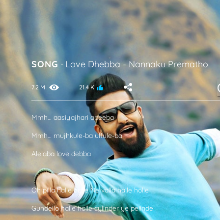
SONG
-
Love Dhebba
-
Nannaku Prematho
7.2 M
21.4 K
Mmh… aasiyajhari abeeba
Mmh… mujhkule-ba ulfule-ba
Alelaba love debba
Oh pilla halle holle Ne valla halle holle
Gundello halle holle cylinder ye pelinde