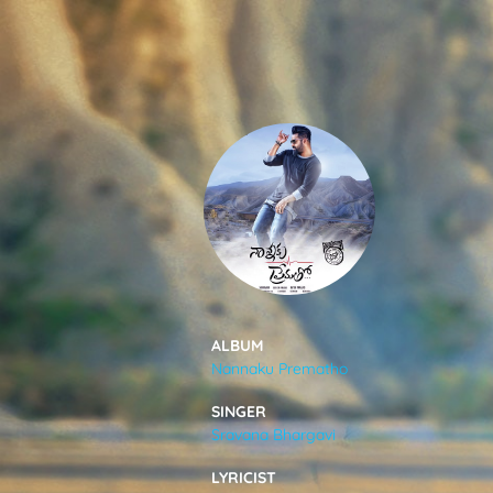
SONGS
FEEDS
MOVIES
CAST & CREW
ALBUM
Nannaku Prematho
MUSIC
SINGER
Sravana Bhargavi
GALLERY
LYRICIST