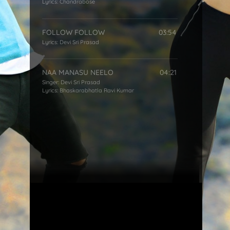
Lyrics:
Chandrabose
FOLLOW FOLLOW
03:54
Lyrics:
Devi Sri Prasad
NAA MANASU NEELO
04:21
Singer:
Devi Sri Prasad
Lyrics:
Bhaskarabhatla Ravi Kumar