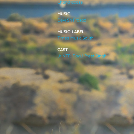
Chandrabose
VIDEOS
MUSIC
Devi Sri Prasad
ABOUT
MUSIC-LABEL
Times Music South
CAST
Jr NTR
,
Rakul Preet Singh