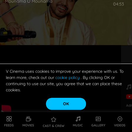
Mounama O Mounama
04:53
V Cinema uses cookies to improve your experience with us. To
learn more, check out our
cookie policy
. By clicking OK or
continuing to use our site, you agree that we can place these
cookies.
OK
Adi
FEEDS
MOVIES
MUSIC
GALLERY
VIDEOS
CAST & CREW