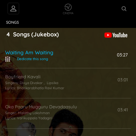
VIDEOS
ABOUT
SONGS
4
Songs
(Jukebox)
Waiting Am Waiting
03:27
|
Dedicate this song
Boyfriend Kavali
03:01
Singers:
Divya Divakar
,
Lipsika
Lyrics:
Bhaskarabhatla Ravi Kumar
Oka Paaru Mugguru Devadaasulu
03:41
Singer:
Malathy Lakshman
Lyrics:
Varikuppala Yadagiri