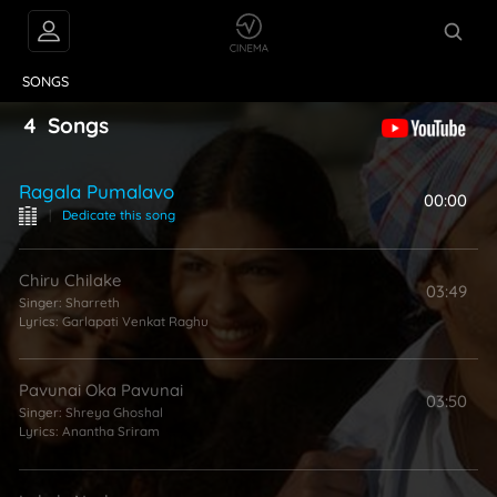
VIDEOS
ABOUT
SONGS
4
Songs
Ragala Pumalavo
00:00
|
Dedicate this song
Chiru Chilake
03:49
Singer:
Sharreth
Lyrics:
Garlapati Venkat Raghu
Pavunai Oka Pavunai
03:50
Singer:
Shreya Ghoshal
Lyrics:
Anantha Sriram