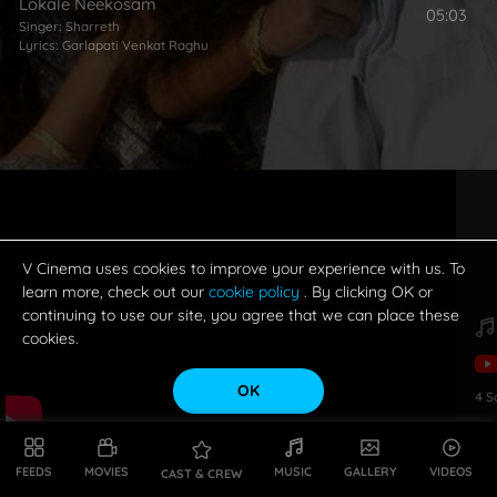
Lokale Neekosam
05:03
Singer:
Sharreth
Lyrics:
Garlapati Venkat Raghu
V Cinema uses cookies to improve your experience with us. To
learn more, check out our
cookie policy
. By clicking OK or
continuing to use our site, you agree that we can place these
cookies.
OK
4
S
FEEDS
MOVIES
MUSIC
GALLERY
VIDEOS
CAST & CREW