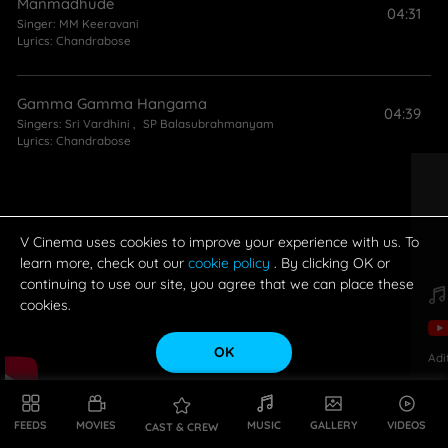
Manmadhude
04:31
Singer:
MM Keeravani
Lyrics:
Chandrabose
Gamma Gamma Hangama
04:39
Singers:
Sri Vardhini
,
SP Balasubrahmanyam
Lyrics:
Chandrabose
Nuvvante Pranamani
03:55
Singer:
Vijay Yesudas
Lyrics:
Chandrabose
V Cinema uses cookies to improve your experience with us. To
learn more, check out our
cookie policy
. By clicking OK or
continuing to use our site, you agree that we can place these
cookies.
OK
Adi
FEEDS
MOVIES
MUSIC
GALLERY
VIDEOS
CAST & CREW