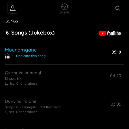
VIDEOS
ABOUT
SONGS
6
Songs
(Jukebox)
Mounamgane
05:18
|
Dedicate this song
Gurthukostunnayi
04:40
Singer:
KK
Lyrics:
Chandrabose
Duvvina Talane
03:05
Singers:
Sumangali
,
MM Keeravani
Lyrics:
Chandrabose