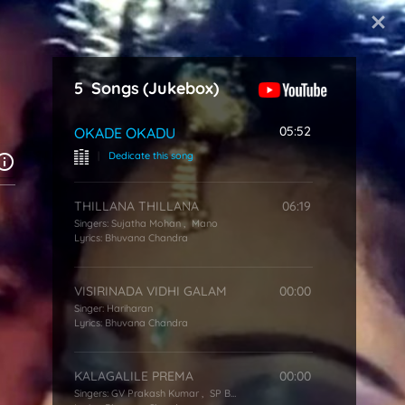
Start Typing
5
Songs
(Jukebox)
05:52
OKADE OKADU
|
Dedicate this song
THILLANA THILLANA
06:19
Singers:
Sujatha Mohan
,
Mano
Lyrics:
Bhuvana Chandra
VISIRINADA VIDHI GALAM
00:00
Singer:
Hariharan
Lyrics:
Bhuvana Chandra
KALAGALILE PREMA
00:00
Singers:
GV Prakash Kumar
,
SP Balasubrahmanyam
,
KS Chithra