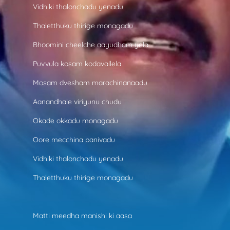
Vidhiki thalonchadu yenadu
Thaletthuku thirige monagadu
Bhoomini cheelche aayudham yela
Puvvula kosam kodavallela
Mosam dvesham marachinanaadu
Aanandhale viriyunu chudu
Okade okkadu monagadu
Oore mecchina panivadu
Vidhiki thalonchadu yenadu
Thaletthuku thirige monagadu
Matti meedha manishi ki aasa