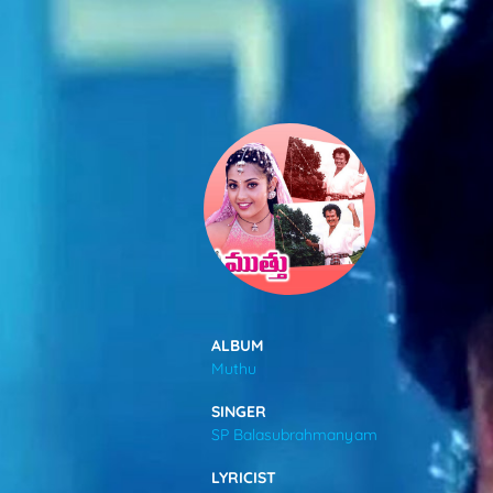
SONGS
FEEDS
MOVIES
CAST & CREW
ALBUM
Muthu
MUSIC
SINGER
SP Balasubrahmanyam
GALLERY
LYRICIST