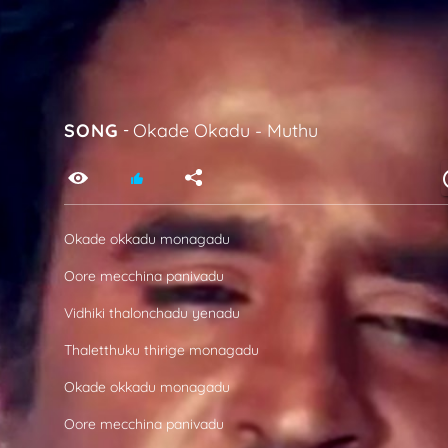
SONG
-
Okade Okadu
-
Muthu
Okade okkadu monagadu
Oore mecchina panivadu
Vidhiki thalonchadu yenadu
Thaletthuku thirige monagadu
Okade okkadu monagadu
Oore mecchina panivadu