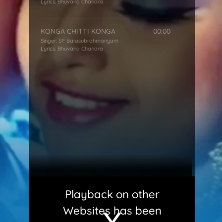
Lyrics:
Bhuvana Chandra
KONGA CHITTI KONGA
00:00
Singer:
SP Balasubrahmanyam
Lyrics:
Bhuvana Chandra
Playback on other
Websites has been