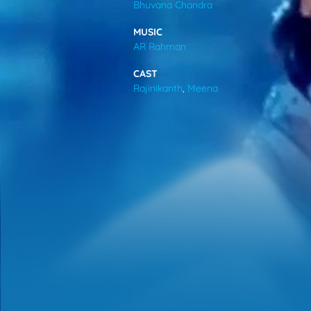
Bhuvana Chandra
VIDEOS
MUSIC
AR Rahman
ABOUT
CAST
Rajinikanth
,
Meena