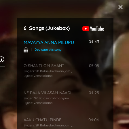
Start Typing
6
Songs
(Jukebox)
04:43
MAVAYYA ANNA PILUPU
|
Dedicate this song
O SHANTI OM SHANTI
05:05
Singers:
SP Balasubrahmanyam
,
P Susheela
Lyrics:
Vennelakanti
NE RAJA VILASAM NAADI
04:25
Singer:
SP Balasubrahmanyam
Lyrics:
Vennelakanti
AAKU CHATU PINDE
04:04
Singers:
SP Balasubrahmanyam
,
S Janaki