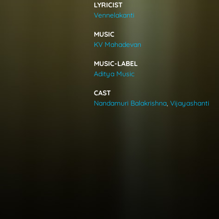
LYRICIST
VIDEOS
Vennelakanti
MUSIC
ABOUT
KV Mahadevan
MUSIC-LABEL
Aditya Music
CAST
Nandamuri Balakrishna
,
Vijayashanti