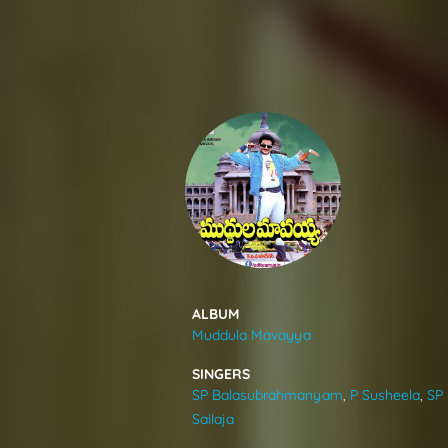
SONGS
FEEDS
MOVIES
CAST & CREW
ALBUM
Muddula Mavayya
MUSIC
SINGERS
SP Balasubrahmanyam
,
P Susheela
,
SP
GALLERY
Sailaja