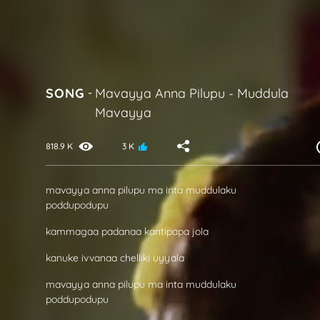
SONG
-
Mavayya Anna Pilupu
-
Muddula
Mavayya
818.9 K
3 K
mavayya anna pilupu ma inta muddulaku
poddupodupu
kammagaa padanaa kantipapa jola
kanuke ivvanaa chelliki uyyala
mavayya anna pilupu ma inta muddulaku
poddupodupu