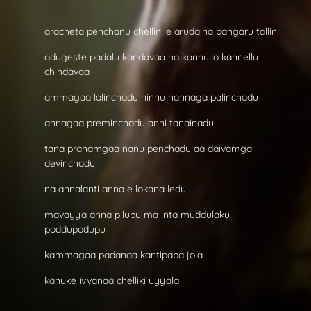
aracheta penchanu chellini e arudaina bangaru tallini
adugeste padalu kandavaa na kannullo kannellu
chindavaa
ammagaa lalinchadu ninnu nannaga palinchadu
annagaa preminchadu anni tanainadu
tana pranamgaa nanu penchadu aa daivamga
devinchadu
na annalanti anna e lokana ledu
mavayya anna pilupu ma inta muddulaku
poddupodupu
kammagaa padanaa kantipapa jola
kanuke ivvanaa chelliki uyyala