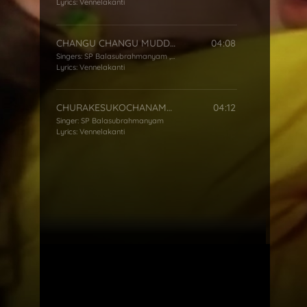
Lyrics:
Vennelakanti
CHANGU CHANGU MUDDADANGA
04:08
Singers:
SP Balasubrahmanyam
,
S Janaki
Lyrics:
Vennelakanti
CHURAKESUKOCHANAMMA
04:12
Singer:
SP Balasubrahmanyam
Lyrics:
Vennelakanti