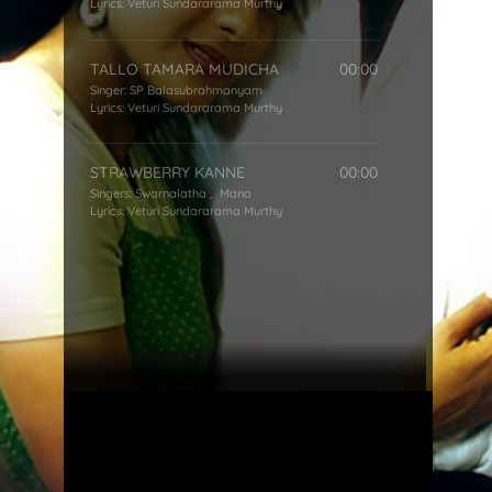
Lyrics:
Veturi Sundararama Murthy
TALLO TAMARA MUDICHA
00:00
Singer:
SP Balasubrahmanyam
Lyrics:
Veturi Sundararama Murthy
STRAWBERRY KANNE
00:00
Singers:
Swarnalatha
,
Mano
Lyrics:
Veturi Sundararama Murthy