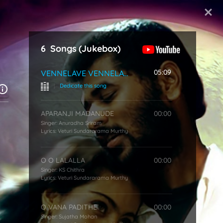
Start Typing
6
Songs
(Jukebox)
u
05:09
VENNELAVE VENNELAVE
|
Dedicate this song
APARANJI MADANUDE
00:00
Singer:
Anuradha Sriram
Lyrics:
Veturi Sundararama Murthy
O O LALALLA
00:00
Singer:
KS Chithra
Lyrics:
Veturi Sundararama Murthy
O VANA PADITHE
00:00
Singer:
Sujatha Mohan