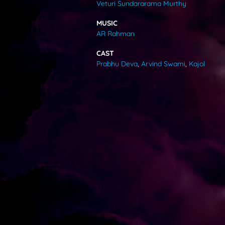
Veturi Sundararama Murthy
VIDEOS
MUSIC
AR Rahman
ABOUT
CAST
Prabhu Deva
,
Arvind Swami
,
Kajol