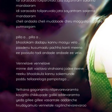
Idi sarasaala toliparuvala jata sayantram saianna
mandaaram
idi sarasaala toliparuvala jata sayantram saianna
mandaaram
cheli andaala cheli muddaade chiru moggallo siggese
punnaagam
pilla a .. pilla a ..
bhoolokam dadapu kannu mooyu vela ..
paadenu kusumaalu pachha kanti meena
ee poovullo tadi andaale andaale ee vela.
Vennelave vennelave
minne dati vastava virahaana jodee neeve ...
neeku bhoolokula kannu sokemunde
poddu tellaareloga pampistaga …
Yettaina gaganamlo nilipevarevaramta
kougitlo chikkupade galiki addevaramta
yeda gillee gillee vasantale aadainche
hrudayamulo vennelale ragilinchevarevaroo