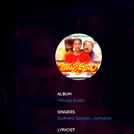
SONGS
FEEDS
MOVIES
CAST & CREW
ALBUM
Merupu Kalalu
MUSIC
SINGERS
Sadhana Sargam
,
Hariharan
GALLERY
LYRICIST