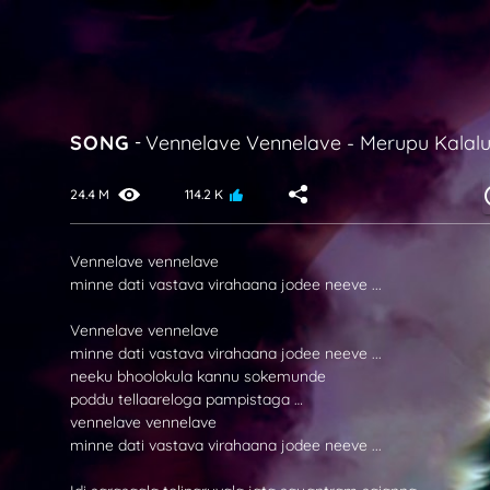
SONG
-
Vennelave Vennelave
-
Merupu Kalal
24.4 M
114.2 K
Vennelave vennelave
minne dati vastava virahaana jodee neeve ...
Vennelave vennelave
minne dati vastava virahaana jodee neeve ...
neeku bhoolokula kannu sokemunde
poddu tellaareloga pampistaga …
vennelave vennelave
minne dati vastava virahaana jodee neeve ...