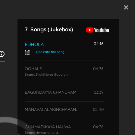
Start Typing
7
Songs
(Jukebox)
04:16
EDHOLA
|
Dedicate this song
OOHALE
04:36
Singer:
Shakthisree Gopalan
BAGUNDAYYA CHANDRAM
03:39
MANAVAI ALAKINCHARANDATE
05:40
GUMMADIKAYA HALWA
04:36
Singer:
Hemachandra