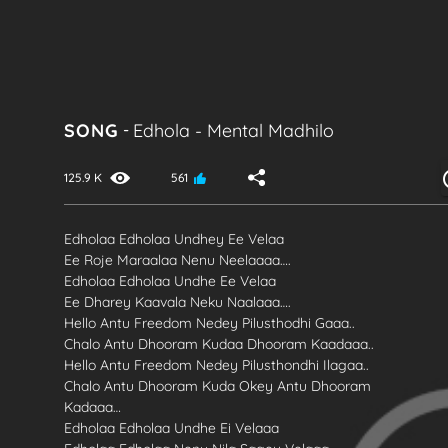
SONG
-
Edhola
-
Mental Madhilo
125.9 K
561
Edholaa Edholaa Undhey Ee Velaa
Ee Roje Maraalaa Nenu Neelaaaa….
Edholaa Edholaa Undhe Ee Velaa
Ee Dharey Kaavala Neku Naalaaa….
Hello Antu Freedom Nedey Pilusthodhi Gaaa..
Chalo Antu Dhooram Kudaa Dhooram Kaadaaa..
Hello Antu Freedom Nedey Pilusthondhi Ilagaa..
Chalo Antu Dhooram Kuda Okey Antu Dhooram
Kadaaa…
Edholaa Edholaa Undhe Ei Velaaa