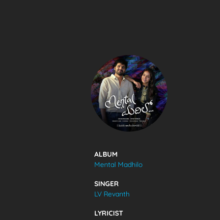
SONGS
FEEDS
MOVIES
CAST & CREW
ALBUM
Mental Madhilo
MUSIC
SINGER
LV Revanth
GALLERY
LYRICIST