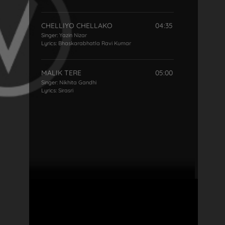
CHELLIYO CHELLAKO
04:35
Singer:
Yazin Nizar
Lyrics:
Bhaskarabhatla Ravi Kumar
MALIK TERE
05:00
Singer:
Nikhita Gandhi
Lyrics:
Sirasri