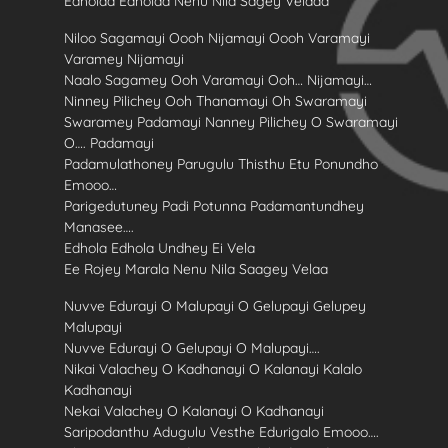
Edholaa Edholaa Nenu Nila Sagey Velaaa
Niloo Sagamayi Oooh Nijamayi Oooh Varamayi
Varamey Nijamayi
Naalo Sagamey Ooh Varamayi Ooh… Nijamayi…
Ninney Pilichey Ooh Thanamayi Oh Swaramayi
Swaramey Padamayi Nanney Pilichey O Swaramayi
O…. Padamayi
Padamulathoney Parugulu Thisthu Etu Ponundho
Emooo…
Parigedutuney Padi Potunna Padamantundhey
Manasee….
Edhola Edhola Undhey Ei Vela
Ee Rojey Marala Nenu Nila Saagey Velaa
Nuvve Edurayi O Malupayi O Gelupayi Gelupey
Malupayi
Nuvve Edurayi O Gelupayi O Malupayi….
Nikai Valachey O Kadhanayi O Kalanayi Kalalo
Kadhanayi
Nekai Valachey O Kalanayi O Kadhanayi
Saripodanthu Adugulu Vesthe Edurigalo Emooo….