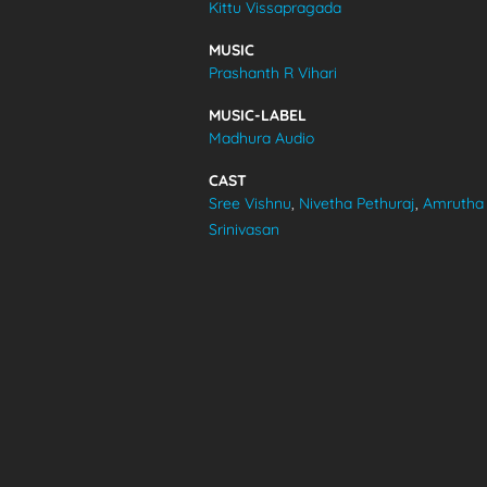
Kittu Vissapragada
VIDEOS
MUSIC
Prashanth R Vihari
ABOUT
MUSIC-LABEL
Madhura Audio
CAST
Sree Vishnu
,
Nivetha Pethuraj
,
Amrutha
Srinivasan