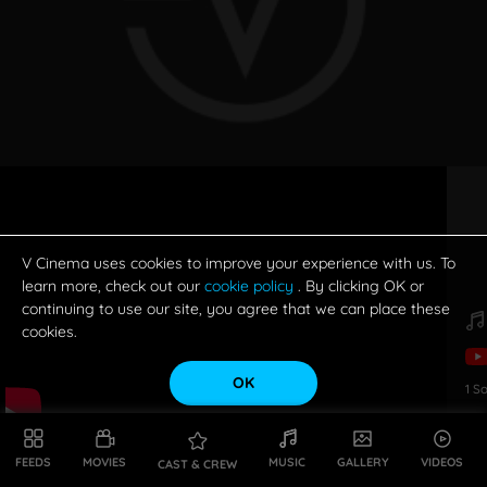
V Cinema uses cookies to improve your experience with us. To
learn more, check out our
cookie policy
. By clicking OK or
continuing to use our site, you agree that we can place these
cookies.
OK
1
S
FEEDS
MOVIES
MUSIC
GALLERY
VIDEOS
CAST & CREW