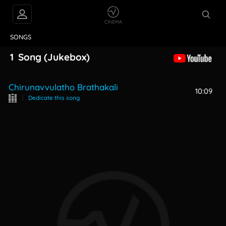
VIDEOS
ABOUT
SONGS
1
Song
(Jukebox)
Chirunavvulatho Brathakali
10:09
|
Dedicate this song