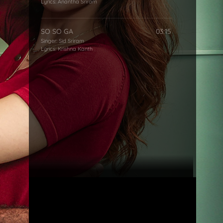
Lyrics:
Anantha Sriram
SO SO GA
03:15
Singer:
Sid Sriram
Lyrics:
Krishna Kanth