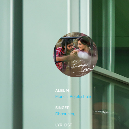
SONGS
FEEDS
MOVIES
CAST & CREW
ALBUM
Manchi Rojulochaie
MUSIC
SINGER
Dhanunjay
GALLERY
LYRICIST