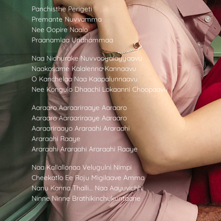
Panchisthe Perigeti
Premante Nuvvamma
Nee Oopire Naalo
Praanamlaa Undhammaa
Naa Nidhurake Nuvvooyalayyaavu
Naakosame Kalalenno Kannaavu
O Kanchelaa Naa Kaapalunnaavu
Nee Kongulo Dhaachi Lokaanni Choopaavu
Aaraaro Aaraariraaye Aaraaro
Aaraaro Aaraariraaye Aaraaro
Aaraariraayo Araraahi Araraahi
Araraahi Raaye
Araraahi Araraahi Araraahi Raaye
Naa Kallallonaa Velugulni Nimpi
Cheekatlo Ee Roju Migilaave Amma
Nanu Kanna Thalli… Naa Aayuvichhi
Ninne Ninne Brathikinchukuntaane