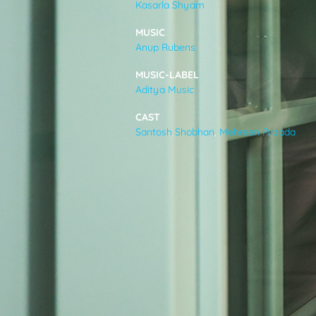
Kasarla Shyam
VIDEOS
MUSIC
Anup Rubens
ABOUT
MUSIC-LABEL
Aditya Music
CAST
Santosh Shobhan
,
Mehreen Pirzada