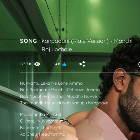
SONG
-
kanpadani (Male Version)
-
Manchi
Rojulochaie
125.3 K
1.4 K
Nuvvantu Leka Ne Lene Amma
Nee Rakthame Panchi IChhaave Janma
Naa Nuduti Paina Tholi Muddhu Nuvve
Tholimuddha Nuvvai Naa Kadupu Nimpaave
Manasantha Pooseti
O Haayi Nuvvamma
Kanneere Thudicheti
Aa Cheyi Needhamma