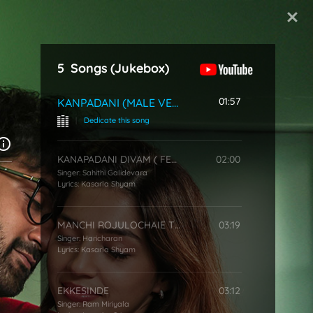
Start Typing
5
Songs
(Jukebox)
01:57
KANPADANI (MALE VERSION)
|
Dedicate this song
KANAPADANI DIVAM ( FEMALE VERSION )
02:00
Singer:
Sahithi Galidevara
Lyrics:
Kasarla Shyam
MANCHI ROJULOCHAIE TITLE SONG
03:19
Singer:
Haricharan
Lyrics:
Kasarla Shyam
EKKESINDE
03:12
Singer:
Ram Miriyala