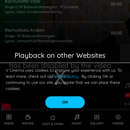
Kannukotte Vade
00:00
Singers:
SP Balasubrahmanyam
,
P Susheela
Lyrics:
Veturi Sundararama Murthy
Rechukkala Andam
00:00
Singer:
SP Balasubrahmanyam
Lyrics:
Jonnavithula Ramalingeswara Rao
Playback on other Websites
Kadupuloni Babuki
00:00
has been disabled by the video
Singers:
SP Balasubrahmanyam
,
P Susheela
Lyrics:
Veturi Sundararama Murthy
V Cinema uses cookies to improve your experience with us. To
owner.
learn more, check out our
cookie policy
. By clicking OK or
continuing to use our site, you agree that we can place these
cookies.
OK
6
S
This is a modal window.
FEEDS
MOVIES
MUSIC
GALLERY
VIDEOS
CAST & CREW