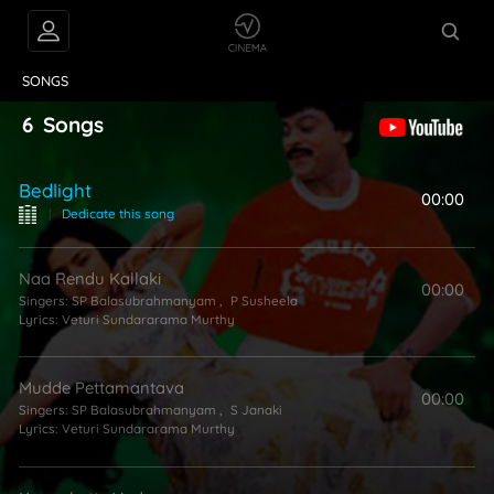
VIDEOS
ABOUT
SONGS
6
Songs
Bedlight
00:00
|
Dedicate this song
Naa Rendu Kallaki
00:00
Singers:
SP Balasubrahmanyam
,
P Susheela
Lyrics:
Veturi Sundararama Murthy
Mudde Pettamantava
00:00
Singers:
SP Balasubrahmanyam
,
S Janaki
Lyrics:
Veturi Sundararama Murthy