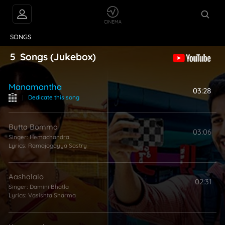
VIDEOS
ABOUT
SONGS
5
Songs
(Jukebox)
Manamantha
03:28
|
Dedicate this song
Butta Bomma
03:06
Singer:
Hemachandra
Lyrics:
Ramajogayya Sastry
Aashalalo
02:31
Singer:
Damini Bhatla
Lyrics:
Vasishta Sharma