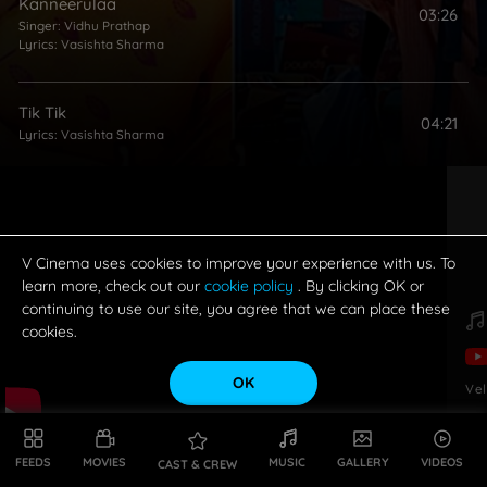
Kanneerulaa
03:26
Singer:
Vidhu Prathap
Lyrics:
Vasishta Sharma
Tik Tik
04:21
Lyrics:
Vasishta Sharma
V Cinema uses cookies to improve your experience with us. To
learn more, check out our
cookie policy
. By clicking OK or
continuing to use our site, you agree that we can place these
cookies.
OK
Vel
FEEDS
MOVIES
MUSIC
GALLERY
VIDEOS
CAST & CREW