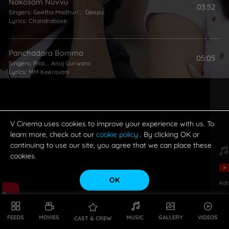
Nakosam Nuvvu
03:52
Singers:
Geetha Madhuri
,
Deepu
Lyrics:
Chandrabose
Panchadara Bomma
05:05
Singers:
Rita
,
Anuj Gurwara
Lyrics:
MM Keeravani
V Cinema uses cookies to improve your experience with us. To
learn more, check out our
cookie policy
. By clicking OK or
continuing to use our site, you agree that we can place these
cookies.
OK
Adi
FEEDS
MOVIES
MUSIC
GALLERY
VIDEOS
CAST & CREW