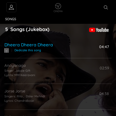
VIDEOS
ABOUT
SONGS
5
Songs
(Jukebox)
Dheera Dheera Dheera
04:47
|
Dedicate this song
Anaganaga
02:59
Singer:
Jassie Gift
Lyrics:
MM Keeravani
Jorse Jorse
04:38
Singers:
Rita
,
Daler Mehndi
Lyrics:
Chandrabose