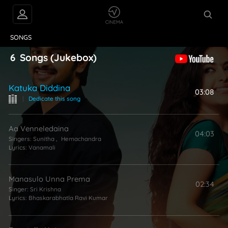
VIDEOS
ABOUT
SONGS
6
Songs
(Jukebox)
Katuka Diddina
03:08
|
Dedicate this song
Aa Venneledaina
04:03
Singers:
Sunitha
,
Hemachandra
Lyrics:
Vanamali
Manasulo Unna Prema
02:34
Singer:
Sri Krishna
Lyrics:
Bhaskarabhatla Ravi Kumar