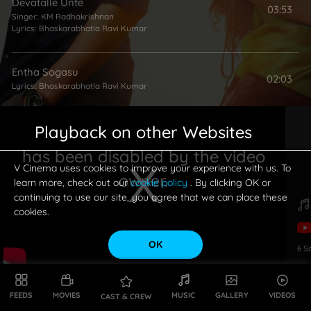
Devatalle Unte
03:53
Singer:
KM Radhakrishnan
Lyrics:
Bhaskarabhatla Ravi Kumar
Entha Sogasu
02:03
Lyrics:
Bhaskarabhatla Ravi Kumar
Playback on other Websites
Venu Gaana Lolude
01:20
Singer:
Sunitha
has been disabled by the video
Lyrics:
Vanamali
V Cinema uses cookies to improve your experience with us. To
owner.
learn more, check out our
cookie policy
. By clicking OK or
continuing to use our site, you agree that we can place these
cookies.
OK
6
S
This is a modal window.
FEEDS
MOVIES
MUSIC
GALLERY
VIDEOS
CAST & CREW