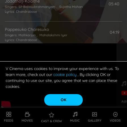
Jadathoti Kodithe
05:40
Singers:
SP Balasubrahmanyam
,
Sujatha Mohan
Lyrics:
Chandrabose
Pappesuko Charesuko
04:19
Singers:
Mallikarjun
,
Mahalakshmi Iyer
Lyrics:
Chandrabose
Naathoti Neeku Panundi
05:58
Singers:
Karthik
,
Mahalakshmi Iyer
Lyrics:
Chandrabose
V Cinema uses cookies to improve your experience with us. To
learn more, check out our
cookie policy
. By clicking OK or
continuing to use our site, you agree that we can place these
cookies.
OK
Adi
FEEDS
MOVIES
MUSIC
GALLERY
VIDEOS
CAST & CREW