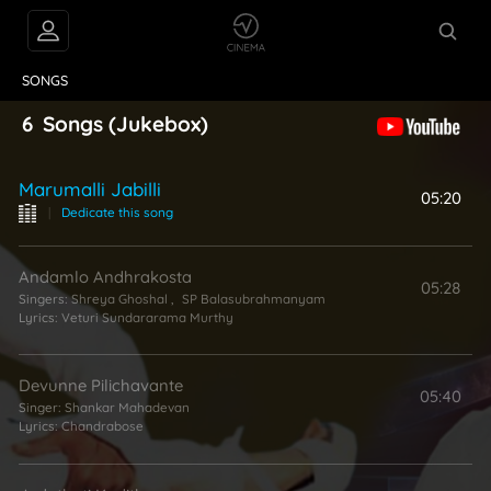
VIDEOS
ABOUT
SONGS
6
Songs
(Jukebox)
Marumalli Jabilli
05:20
|
Dedicate this song
Andamlo Andhrakosta
05:28
Singers:
Shreya Ghoshal
,
SP Balasubrahmanyam
Lyrics:
Veturi Sundararama Murthy
Devunne Pilichavante
05:40
Singer:
Shankar Mahadevan
Lyrics:
Chandrabose