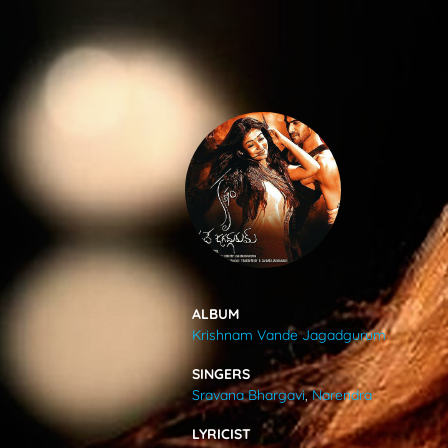
SONGS
FEEDS
MOVIES
CAST & CREW
ALBUM
Krishnam Vande Jagadgurum
MUSIC
SINGERS
Sravana Bhargavi
,
Narendra
GALLERY
LYRICIST