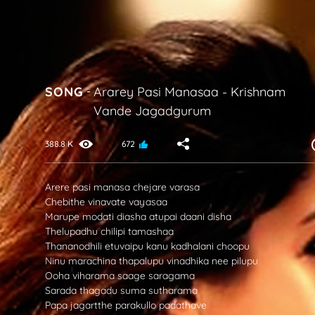
SONG
-
Ararey Pasi Manasaa
-
Krishnam
Vande Jagadgurum
388.8 K
672
Arere pasi manasa chejare varasa
Chebithe vinavate vayasaa
Marupe modati diasha atupai daani disha
Thelupadhu chilipi tamashaa
Thananodhili etuvaipu kanu kadhalani choopu
Ninu marachina thapalupu vinadhika nee pilupu
Ooha viharama saage saragama
Sarada thagadu suma sutharama
Papa jagartthe parakullo padathave