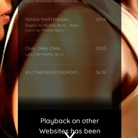
Lyrics:
Sirivennela Seetharama Sastry
RANGA MARTHANDA
03:14
Singers:
Sai Madhav Burra
,
Raghu Babu
,
Hemachandra
Lyrics:
Sai Madhav Burra
CHAL CHAL CHAL
03:33
Lyrics:
Sai Madhav Burra
KVJ THEME(INSTRUMENTAL)
06:39
Playback on other
Websites has been