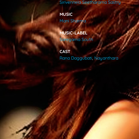
Sirivennela Seetharama Sastry
VIDEOS
MUSIC
Mani Sharma
ABOUT
MUSIC-LABEL
Saregama South
CAST
Rana Daggubati
,
Nayanthara