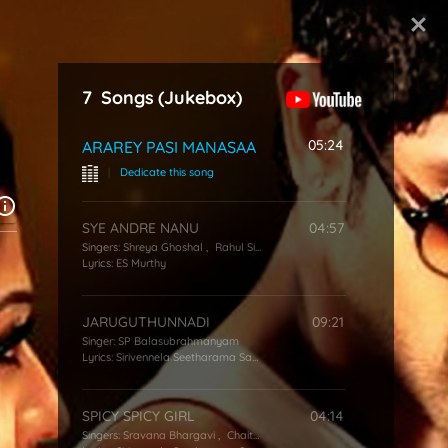
Start Typing
7
Songs
(Jukebox)
05:24
ARAREY PASI MANASAA
|
Dedicate this song
SYE ANDRE NANU
04:57
Singers:
Shreya Ghoshal
,
Rahul Sipligunj
,
Deepu
Lyrics:
ES Murthy
JARUGUTHUNNADI
09:21
Singer:
SP Balasubrahmanyam
Lyrics:
Sirivennela Seetharama Sastry
SPICY SPICY GIRL
04:14
Singers:
Sravana Bhargavi
,
Chaitra HG
,
Hemachandra