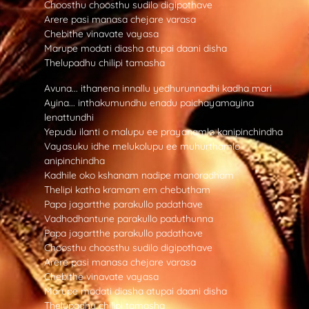
Choosthu choosthu sudilo digipothave
Arere pasi manasa chejare varasa
Chebithe vinavate vayasa
Marupe modati diasha atupai daani disha
Thelupadhu chilipi tamasha
Avuna... ithanena innallu yedhurunnadhi kadha mari
Ayina... inthakumundhu enadu paichayamayina
lenattundhi
Yepudu ilanti o malupu ee prayanamlo kanipinchindha
Vayasuku idhe melukolupu ee muhurthamlo
anipinchindha
Kadhile oko kshanam nadipe manoradham
Thelipi katha kramam em chebutham
Papa jagartthe parakullo padathave
Vadhodhantune parakullo paduthunna
Papa jagartthe parakullo padathave
Choosthu choosthu sudilo digipothave
Arere pasi manasa chejare varasa
Chebithe vinavate vayasa
Marupe modati diasha atupai daani disha
Thelupadhu chilipi tamasha