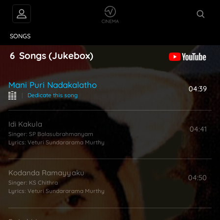
VIDEOS
ABOUT
SONGS
6
Songs
(Jukebox)
Mani Puri Nadakalatho
04:39
|
Dedicate this song
Idi Kakula
04:41
Singer:
SP Balasubrahmanyam
Lyrics:
Veturi Sundararama Murthy
Kodanda Ramayyaku
04:50
Singer:
KS Chithra
Lyrics:
Veturi Sundararama Murthy