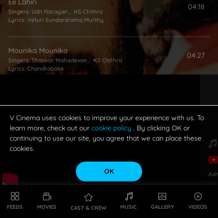
Ee Lahiri
04:18
Singers:
Udit Narayan
,
KS Chithra
Lyrics:
Veturi Sundararama Murthy
Mounika Mounika
04:27
Singers:
Shankar Mahadevan
,
KS Chithra
Lyrics:
Chandrabose
Sannajaji Theega
05:19
Lyrics:
Veturi Sundararama Murthy
V Cinema uses cookies to improve your experience with us. To
learn more, check out our
cookie policy
. By clicking OK or
continuing to use our site, you agree that we can place these
cookies.
OK
Adi
FEEDS
MOVIES
MUSIC
GALLERY
VIDEOS
CAST & CREW