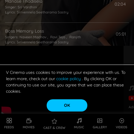
Manase Thadisela
02:04
Singer:
Sri Vardhini
Lyrics:
Sirivennela Seetharama Sastry
Boss Memory Loss
05:01
Singers:
Naveen Madhav
,
Ravi Teja
,
Ranjith
Lyrics:
Sirivennela Seetharama Sastry
I Don't Want Love
05:38
Singer:
Karthik
Lyrics:
Sirivennela Seetharama Sastry
V Cinema uses cookies to improve your experience with us. To
learn more, check out our
cookie policy
. By clicking OK or
continuing to use our site, you agree that we can place these
cookies.
OK
Ad
FEEDS
MOVIES
MUSIC
GALLERY
VIDEOS
CAST & CREW