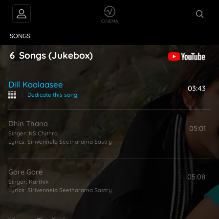
VIDEOS
ABOUT
SONGS
6
Songs
(Jukebox)
Dill Kaalaasee
03:43
|
Dedicate this song
Dhin Thana
05:01
Singer:
KS Chithra
Lyrics:
Sirivennela Seetharama Sastry
Gore Gore
05:08
Singer:
Karthik
Lyrics:
Sirivennela Seetharama Sastry