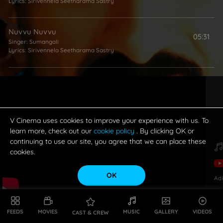
Lyrics:
Sirivennela Seetharama Sastry
Nuvvu Nuvvu
05:31
Singer:
Sumangali
Lyrics:
Sirivennela Seetharama Sastry
Musugu Veyyoddu
05:27
Singer:
Kalpana Raghavendar
Lyrics:
Sirivennela Seetharama Sastry
V Cinema uses cookies to improve your experience with us. To
learn more, check out our
cookie policy
. By clicking OK or
continuing to use our site, you agree that we can place these
cookies.
OK
Ad
FEEDS
MOVIES
MUSIC
GALLERY
VIDEOS
CAST & CREW