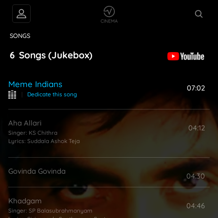
VIDEOS
ABOUT
SONGS
6
Songs
(Jukebox)
Meme Indians
07:02
|
Dedicate this song
Aha Allari
04:12
Singer:
KS Chithra
Lyrics:
Suddala Ashok Teja
Govinda Govinda
04:30
Khadgam
04:46
Singer:
SP Balasubrahmanyam