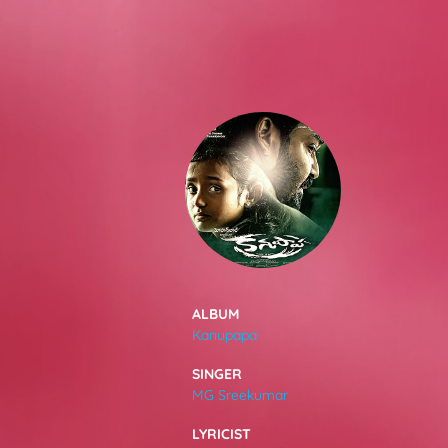
SONGS
FEEDS
MOVIES
CAST & CREW
ALBUM
Kanupapa
MUSIC
SINGER
MG Sreekumar
GALLERY
LYRICIST