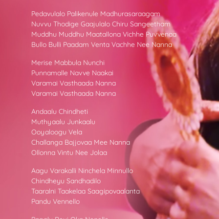
Pedavulalo Palikenule Madhurasaraagam
Nuvvu Thodige Gaajulalo Chiru Sangeetham
Muddhu Muddhu Maatallona Vichhe Puvvenaa
Bullo Bulli Paadam Venta Vachhe Nee Nanna
Merise Mabbula Nunchi
Punnamalle Navve Naakai
Varamai Vasthaada Nanna
Varamai Vasthaada Nanna
Andaalu Chindheti
Muthyaalu Junkaalu
Ooyaloogu Vela
Challanga Bajjovaa Mee Nanna
Ollonna Vintu Nee Jolaa
Aagu Varakalli Ninchela Minnullo
Chindheyu Sandhadilo
Taaralni Taakelaa Saagipovaalanta
Pandu Vennello