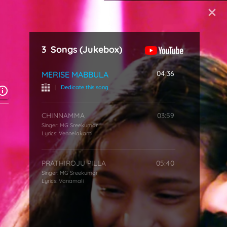
Start Typing
3
Songs
(Jukebox)
04:36
MERISE MABBULA
|
Dedicate this song
CHINNAMMA
03:59
Singer:
MG Sreekumar
Lyrics:
Vennelakanti
PRATHIROJU PILLA
05:40
Singer:
MG Sreekumar
Lyrics:
Vanamali