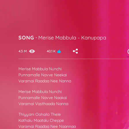
SONG
-
Merise Mabbula
-
Kanupapa
4.5 M
40.1 K
Merise Mabbula Nunchi
Punnamalle Navve Neekai
Varamai Raadaa Nee Nanna
Merise Mabbula Nunchi
Punnamalle Navve Naakai
Varamai Vasthaada Nanna
Thiyyani Oohallo Thele
Kathalu Maatalu Cheppe
Varamai Raadaa Nee Naannaa