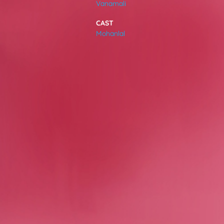
Vanamali
VIDEOS
CAST
Mohanlal
ABOUT