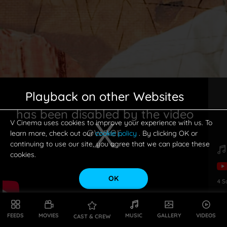
Playback on other Websites
has been disabled by the video
V Cinema uses cookies to improve your experience with us. To
owner.
learn more, check out our
cookie policy
. By clicking OK or
continuing to use our site, you agree that we can place these
cookies.
OK
4
S
This is a modal window.
FEEDS
MOVIES
MUSIC
GALLERY
VIDEOS
CAST & CREW