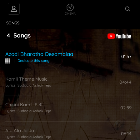
VIDEOS
ABOUT
SONGS
4
Songs
Azadi Bharatha Desamalaa
01:57
|
Dedicate this song
Kamli Theme Music
04:44
Lyrics:
Suddala Ashok Teja
Chinni Kamili Pelli
02:59
Lyrics:
Suddala Ashok Teja
Alo Alo Jo Jo
06:14
Lyrics:
Suddala Ashok Teja