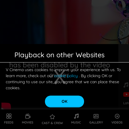
Playback on other Websites
has been disabled by the video
V Cinema uses cookies to improve your experience with us. To
owner.
learn more, check out our
cookie policy
. By clicking OK or
continuing to use our site, you agree that we can place these
cookies.
OK
Lah
This is a modal window.
FEEDS
MOVIES
MUSIC
GALLERY
VIDEOS
CAST & CREW