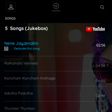
VIDEOS
ABOUT
SONGS
5
Songs
(Jukebox)
Nene Jayamalini
02:56
|
Dedicate this song
Rathanala Vennela
04:58
Koncham Koncham Kothaga
04:40
Adutha Padutha
02:48
Thuntari Thuntari
01:40