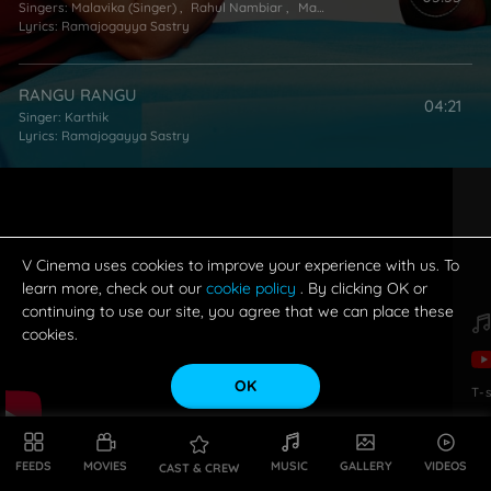
Singers:
Malavika (Singer)
,
Rahul Nambiar
,
Mano
Lyrics:
Ramajogayya Sastry
RANGU RANGU
04:21
Singer:
Karthik
Lyrics:
Ramajogayya Sastry
JUMP JILANI (TITLE SONG)
01:58
Lyrics:
Ramajogayya Sastry
V Cinema uses cookies to improve your experience with us. To
learn more, check out our
cookie policy
. By clicking OK or
continuing to use our site, you agree that we can place these
cookies.
OK
T-
FEEDS
MOVIES
MUSIC
GALLERY
VIDEOS
CAST & CREW