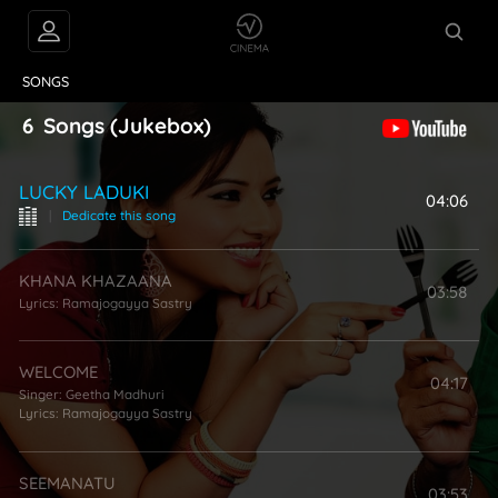
VIDEOS
ABOUT
SONGS
6
Songs
(Jukebox)
LUCKY LADUKI
04:06
|
Dedicate this song
KHANA KHAZAANA
03:58
Lyrics:
Ramajogayya Sastry
WELCOME
04:17
Singer:
Geetha Madhuri
Lyrics:
Ramajogayya Sastry
SEEMANATU
03:53