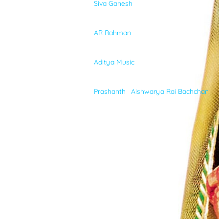
Siva Ganesh
VIDEOS
MUSIC
AR Rahman
ABOUT
MUSIC-LABEL
Aditya Music
CAST
Prashanth
,
Aishwarya Rai Bachchan