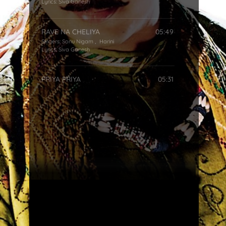
Lyrics:
Siva Ganesh
RAVE NA CHELIYA
05:49
Singers:
Sonu Nigam
,
Harini
Lyrics:
Siva Ganesh
PRIYA PRIYA
05:31