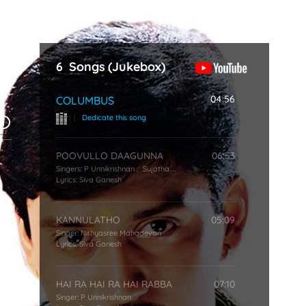
Start Typing
6
Songs
(Jukebox)
04:56
COLUMBUS
|
Dedicate this song
POOVULLO DAAGUNNA
06:53
Singers:
P Unnikrishnan
,
Sujatha Mohan
Lyrics:
Siva Ganesh
KANNULATHO
05:09
Singer:
Nithyasree Mahadevan
Lyrics:
Siva Ganesh
HAI RA HAI RA HAI RABBA
07:10
Singer:
P Unnikrishnan