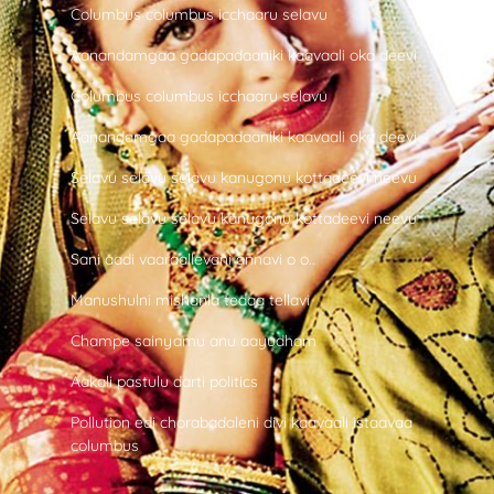
Columbus columbus icchaaru selavu
Aanandamgaa gadapadaaniki kaavaali oka deevi
Columbus columbus icchaaru selavu
Aanandamgaa gadapadaaniki kaavaali oka deevi
Selavu selavu selavu kanugonu kottadeevi neevu
Selavu selavu selavu kanugonu kottadeevi neevu
Sani aadi vaaraallevani annavi o o..
Manushulni mishanla tedaa tellavi
Champe sainyamu anu aayudham
Aakali pastulu darti politics
Pollution edi chorabadaleni divi kaavaali istaavaa
columbus