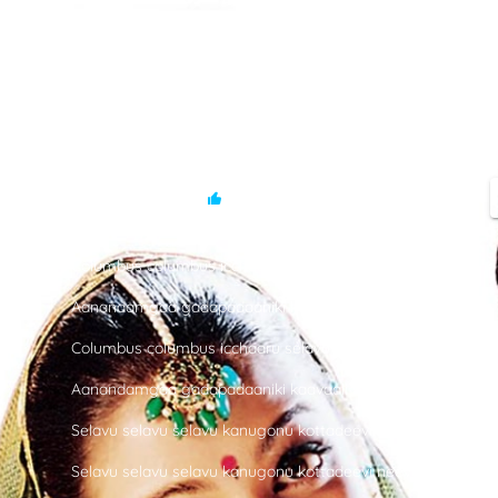
SONG
-
Columbus
-
Jeans
3.7 M
13 K
Columbus columbus icchaaru selavu
Aanandamgaa gadapadaaniki kaavaali oka deevi
Columbus columbus icchaaru selavu
Aanandamgaa gadapadaaniki kaavaali oka deevi
Selavu selavu selavu kanugonu kottadeevi neevu
Selavu selavu selavu kanugonu kottadeevi neevu