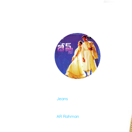
SONGS
FEEDS
MOVIES
CAST & CREW
ALBUM
Jeans
MUSIC
SINGER
AR Rahman
GALLERY
LYRICIST