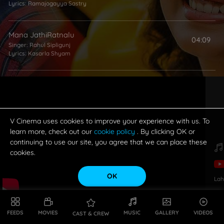
Lyrics:
Ramajogayya Sastry
Mana JathiRatnalu
04:09
Singer:
Rahul Sipligunj
Lyrics:
Kasarla Shyam
Chanchalguda Jail Lo
02:42
Singer:
Yogisekhar
Lyrics:
Kasarla Shyam
V Cinema uses cookies to improve your experience with us. To
learn more, check out our
cookie policy
. By clicking OK or
continuing to use our site, you agree that we can place these
cookies.
OK
Lah
FEEDS
MOVIES
MUSIC
GALLERY
VIDEOS
CAST & CREW