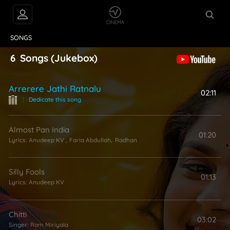
VIDEOS
ABOUT
SONGS
6
Songs
(Jukebox)
Arrerere Jathi Ratnalu
02:11
|
Dedicate this song
Almost Pan India
01:20
Lyrics:
Anudeep KV
,
Faria Abdullah
,
Radhan
Silly Fools
01:13
Lyrics:
Anudeep KV
Chitti
03:02
Singer:
Ram Miriyala