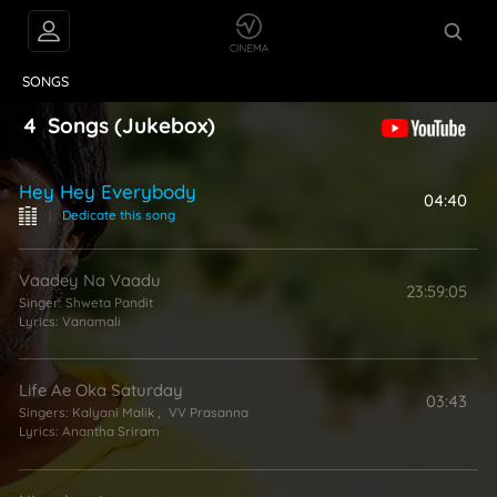
VIDEOS
ABOUT
SONGS
4
Songs
(Jukebox)
Hey Hey Everybody
04:40
|
Dedicate this song
Vaadey Na Vaadu
23:59:05
Singer:
Shweta Pandit
Lyrics:
Vanamali
Life Ae Oka Saturday
03:43
Singers:
Kalyani Malik
,
VV Prasanna
Lyrics:
Anantha Sriram