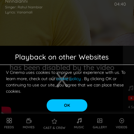
Ninnalanni
04:40
Singer:
Rahul Nambiar
Lyrics:
Vanamali
Playback on other Websites
has been disabled by the video
V Cinema uses cookies to improve your experience with us. To
owner.
learn more, check out our
cookie policy
. By clicking OK or
continuing to use our site, you agree that we can place these
cookies.
OK
4
S
This is a modal window.
FEEDS
MOVIES
MUSIC
GALLERY
VIDEOS
CAST & CREW