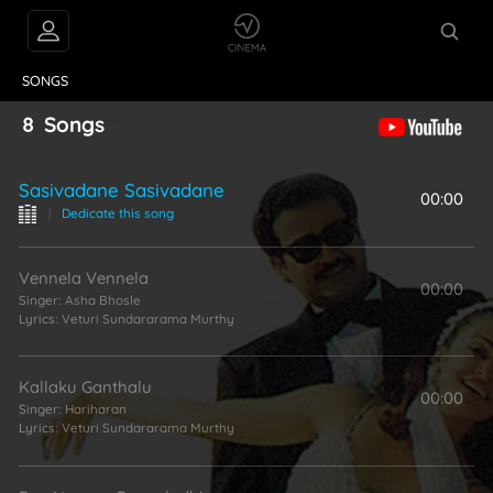
VIDEOS
ABOUT
SONGS
8
Songs
Sasivadane Sasivadane
00:00
|
Dedicate this song
Vennela Vennela
00:00
Singer:
Asha Bhosle
Lyrics:
Veturi Sundararama Murthy
Kallaku Ganthalu
00:00
Singer:
Hariharan
Lyrics:
Veturi Sundararama Murthy