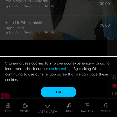
Poo Nagave Puvvuladhi
00:00
Lyrics:
Veturi Sundararama Murthy
Hello Mr Ethurpakshi
00:00
Singer:
Harini
Lyrics:
Veturi Sundararama Murthy
Aadhukonadam
00:00
Singer:
Mano
Lyrics:
Veturi Sundararama Murthy
V Cinema uses cookies to improve your experience with us. To
learn more, check out our
cookie policy
. By clicking OK or
continuing to use our site, you agree that we can place these
Odalu Mannanta
00:00
cookies.
Singer:
Mano
Lyrics:
Veturi Sundararama Murthy
OK
8
S
Unnanu Neeku Thodugaa
02:37
Singer:
SP Balasubrahmanyam
Lyrics:
Veturi Sundararama Murthy
FEEDS
MOVIES
MUSIC
GALLERY
VIDEOS
CAST & CREW